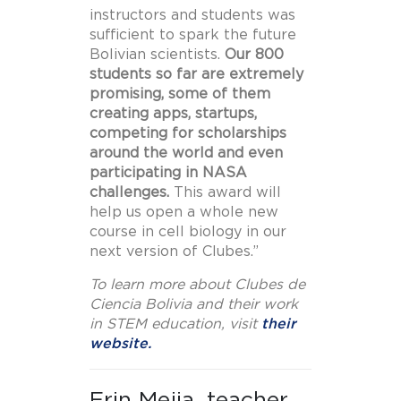
instructors and students was
sufficient to spark the future
Bolivian scientists.
Our 800
students so far are extremely
promising, some of them
creating apps, startups,
competing for scholarships
around the world and even
participating in NASA
challenges.
This award will
help us open a whole new
course in cell biology in our
next version of Clubes.”
To learn more about Clubes de
Ciencia Bolivia and their work
in STEM education, visit
their
website.
Erin Mejia, teacher