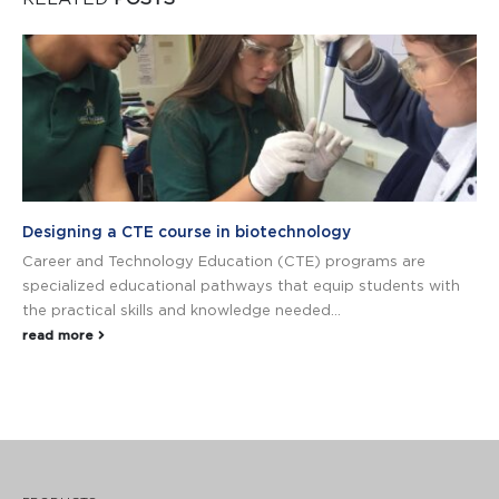
Designing a CTE course in biotechnology
Career and Technology Education (CTE) programs are
specialized educational pathways that equip students with
the practical skills and knowledge needed...
read more