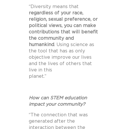
“Diversity means that
regardless of your race,
religion, sexual preference, or
political views, you
can make
contributions that will benefit
the community and
humankind
. Using science as
the tool that has as only
objective improve our lives
and the lives of others that
live in this
planet.”
How can STEM education
impact your community?
“The connection that was
generated after the
interaction between the