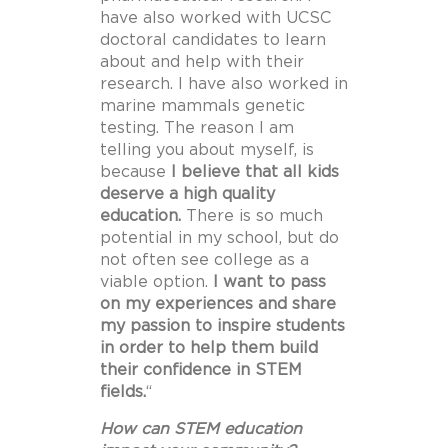
have also worked with UCSC
doctoral candidates to learn
about and help with their
research. I have also worked in
marine mammals genetic
testing. The reason I am
telling you about myself, is
because
I believe that all kids
deserve a high quality
education.
There is so much
potential in my school, but do
not often see college as a
viable option.
I want to pass
on my experiences and share
my passion to inspire students
in order to help them build
their confidence in STEM
fields.
“
How can STEM education