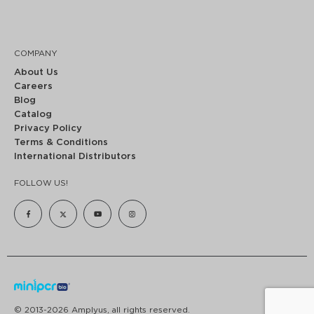
COMPANY
About Us
Careers
Blog
Catalog
Privacy Policy
Terms & Conditions
International Distributors
FOLLOW US!
© 2013-2026 Amplyus, all rights reserved.