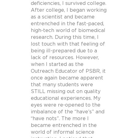
deficiencies, I survived college.
After college, I began working
as a scientist and became
entrenched in the fast-paced,
high-tech world of biomedical
research. During this time, I
lost touch with that feeling of
being ill-prepared due to a
lack of resources. However,
when I started as the
Outreach Educator of PSBR, it
once again became apparent
that many students were
STILL missing out on quality
educational experiences. My
eyes were re-opened to the
imbalance of the “have’s” and
“have nots”. The more I
became entrenched in the
world of informal science