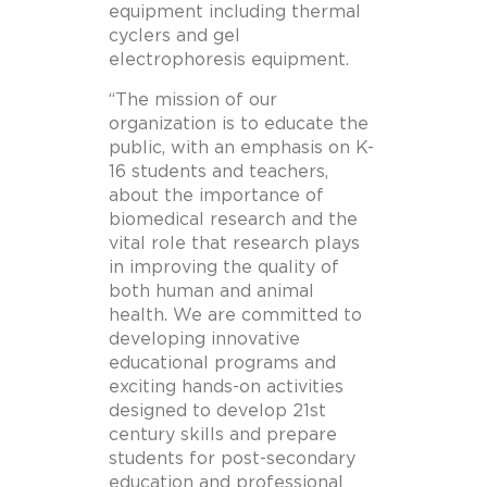
equipment including thermal
cyclers and gel
electrophoresis equipment.
“The mission of our
organization is to educate the
public, with an emphasis on K-
16 students and teachers,
about the importance of
biomedical research and the
vital role that research plays
in improving the quality of
both human and animal
health. We are committed to
developing innovative
educational programs and
exciting hands-on activities
designed to develop 21st
century skills and prepare
students for post-secondary
education and professional