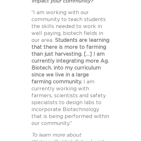
impact your community?
“I am working with our
community to teach students
the skills needed to work in
well paying, biotech fields in
our area.
Students are learning
that there is more to farming
than just harvesting. […] I am
currently integrating more Ag.
Biotech. into my curriculum
since we live in a large
farming community.
I am
currently working with
farmers, scientists and safety
specialists to design labs to
incorporate Biotechnology
that is being performed within
our community.”
To learn more about