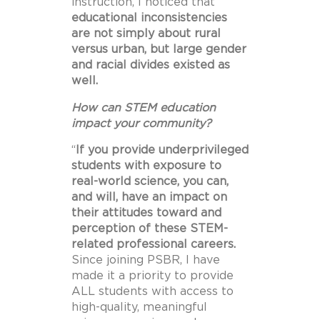
instruction, I noticed that
educational inconsistencies
are not
simply about rural
versus urban, but large gender
and racial divides existed as
well.
How can STEM education
impact your community?
“
If you provide underprivileged
students with exposure to
real-world science, you can,
and will, have an impact on
their attitudes toward and
perception of these STEM-
related professional careers.
Since joining PSBR, I have
made it a priority to provide
ALL students with access to
high-quality, meaningful