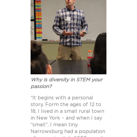
Why is diversity in STEM your
passion?
“
It begins with a personal
story. Form the ages of 12 to
18, I lived in a small rural town
in New York – and when I say
“small”, I mean tiny.
Narrowsburg had a population