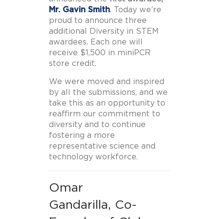
Mr. Gavin Smith
. Today we’re
proud to announce three
additional Diversity in STEM
awardees. Each one will
receive $1,500 in miniPCR
store credit.
We were moved and inspired
by all the submissions, and we
take this as an opportunity to
reaffirm our commitment to
diversity and to continue
fostering a more
representative science and
technology workforce.
Omar
Gandarilla, Co-