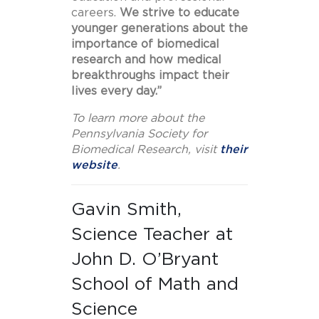
careers.
We strive to educate
younger generations about the
importance of biomedical
research and how medical
breakthroughs impact their
lives every day.”
To learn more about the
Pennsylvania Society for
Biomedical Research, visit
their
website
.
Gavin Smith,
Science Teacher at
John D. O’Bryant
School of Math and
Science