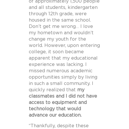
of approximately 1,500 people
and all students, kindergarten
through 12th grade, were
housed in the same school.
Don’t get me wrong… I love
my hometown and wouldn’t
change my youth for the
world. However, upon entering
college, it soon became
apparent that my educational
experience was lacking. I
missed numerous academic
opportunities simply by living
in such a small community. I
quickly realized that
my
classmates and I did not have
access to equipment and
technology that would
advance our education.
“Thankfully, despite these