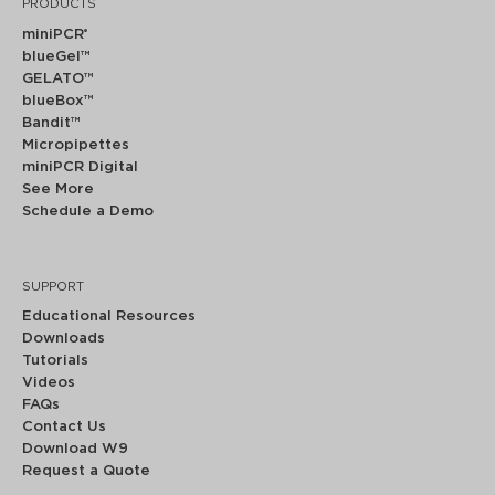
PRODUCTS
miniPCR
®
blueGel™
GELATO™
blueBox™
Bandit™
Micropipettes
miniPCR Digital
See More
Schedule a Demo
SUPPORT
Educational Resources
Downloads
Tutorials
Videos
FAQs
Contact Us
Download W9
Request a Quote