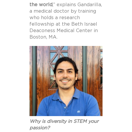
the
world
,” explains Gandarilla,
a medical doctor by training
who holds a research
fellowship at the Beth Israel
Deaconess Medical Center in
Boston, MA.
Why is diversity in STEM your
passion?