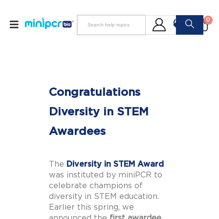
0
Congratulations
Diversity in STEM
Awardees
The
Diversity in STEM Award
was instituted by miniPCR to
celebrate champions of
diversity in STEM education.
Earlier this spring, we
announced the
first awardee,