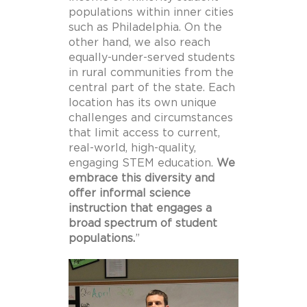
populations within inner cities
such as Philadelphia. On the
other hand, we also reach
equally-under-served students
in rural communities from the
central part of the state. Each
location has its own unique
challenges and circumstances
that limit access to current,
real-world, high-quality,
engaging STEM education.
We
embrace this diversity and
offer informal science
instruction that engages a
broad spectrum of student
populations.
”