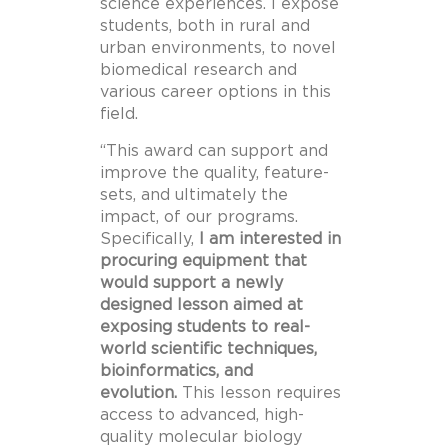
science experiences. I expose
students, both in rural and
urban environments, to novel
biomedical research and
various career options in this
field.
“This award can support and
improve the quality, feature-
sets, and ultimately the
impact, of our programs.
Specifically,
I am interested in
procuring equipment that
would support a newly
designed lesson aimed at
exposing students to real-
world scientific techniques,
bioinformatics, and
evolution.
This lesson requires
access to advanced, high-
quality molecular biology