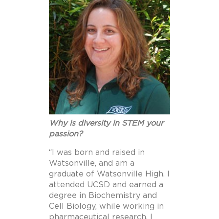
Why is diversity in STEM your
passion?
“I was born and raised in
Watsonville, and am a
graduate of Watsonville High. I
attended UCSD and earned a
degree in Biochemistry and
Cell Biology, while working in
pharmaceutical research. I