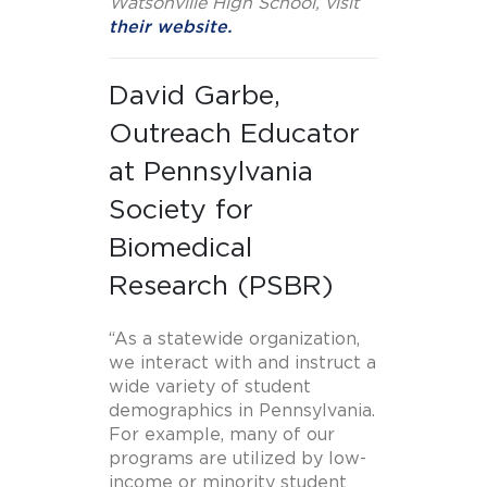
Watsonville High School, visit
their website.
David Garbe,
Outreach Educator
at Pennsylvania
Society for
Biomedical
Research (PSBR)
“As a statewide organization,
we interact with and instruct a
wide variety of student
demographics in Pennsylvania.
For example, many of our
programs are utilized by low-
income or minority student