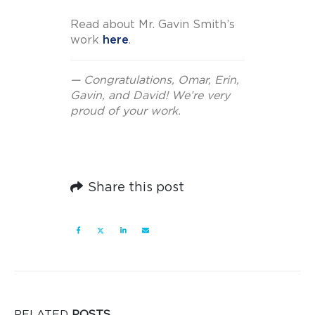
Read about Mr. Gavin Smith’s
work
here
.
— Congratulations, Omar, Erin,
Gavin, and David! We’re very
proud of your work.
Share this post
RELATED
POSTS