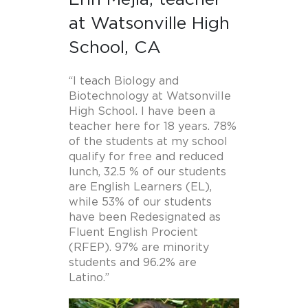
at Watsonville High
School, CA
“I teach Biology and
Biotechnology at Watsonville
High School. I have been a
teacher here for 18 years. 78%
of the students at my school
qualify for free and reduced
lunch, 32.5 % of our students
are English Learners (EL),
while 53% of our students
have been Redesignated as
Fluent English Procient
(RFEP). 97% are minority
students and 96.2% are
Latino.”