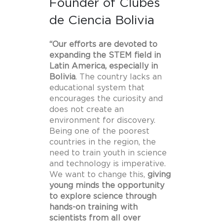
Founder of Clubes
de Ciencia Bolivia
“Our efforts are devoted to
expanding the STEM field in
Latin America, especially in
Bolivia
. The country lacks an
educational system that
encourages the curiosity and
does not create an
environment for discovery.
Being one of the poorest
countries in the region, the
need to train youth in science
and technology is imperative.
We want to change this,
giving
young minds the opportunity
to explore science through
hands-on training with
scientists from all over