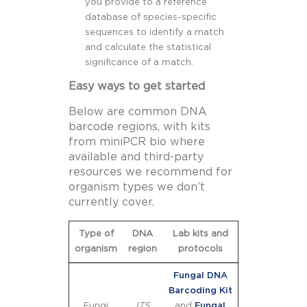
you provide to a reference
database of species-specific
sequences to identify a match
and calculate the statistical
significance of a match.
Easy ways to get started
Below are common DNA
barcode regions, with kits
from miniPCR bio where
available and third-party
resources we recommend for
organism types we don’t
currently cover.
Type of
DNA
Lab kits and
organism
region
protocols
Fungal DNA
Barcoding Kit
Fungi
ITS
and
Fungal