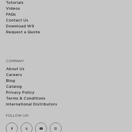
Tutorials
Videos
FAQs
Contact Us
Download W9
Request a Quote
COMPANY
About Us
Careers
Blog
Catalog
Privacy Policy
Terms & Conditions
International Distributors
FOLLOW US!