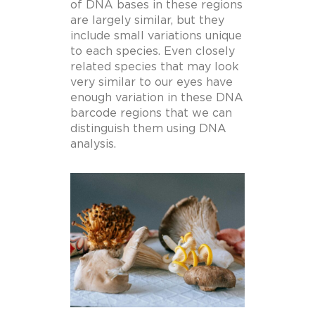
of DNA bases in these regions
are largely similar, but they
include small variations unique
to each species. Even closely
related species that may look
very similar to our eyes have
enough variation in these DNA
barcode regions that we can
distinguish them using DNA
analysis.