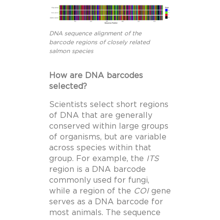
DNA sequence alignment of the
barcode regions of closely related
salmon species
How are DNA barcodes
selected?
Scientists select short regions
of DNA that are generally
conserved within large groups
of organisms, but are variable
across species within that
group. For example, the
ITS
region is a DNA barcode
commonly used for fungi,
while a region of the
COI
gene
serves as a DNA barcode for
most animals. The sequence