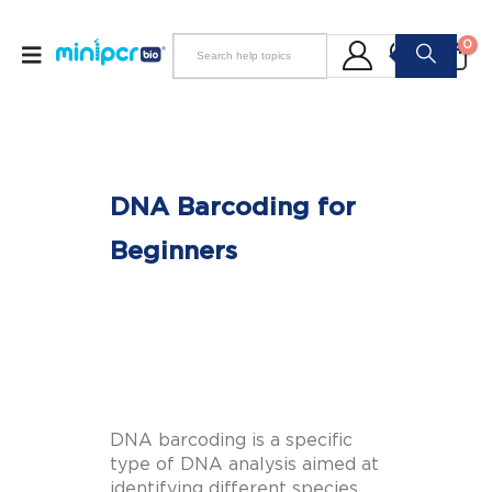
0
DNA Barcoding for
Beginners
DNA barcoding is a specific
type of DNA analysis aimed at
identifying different species.