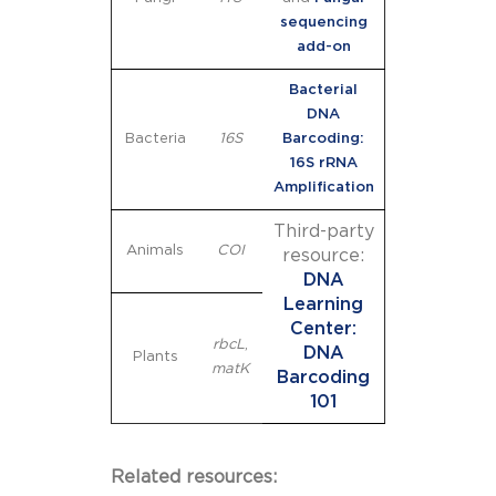
sequencing
add-on
Bacterial
DNA
Bacteria
16S
Barcoding:
16S rRNA
Amplification
Third-party
Animals
COI
resource:
DNA
Learning
Center:
rbcL
,
DNA
Plants
matK
Barcoding
101
Related resources: