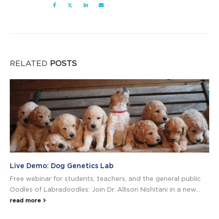
RELATED
POSTS
Live Demo: Dog Genetics Lab
Free webinar for students, teachers, and the general public
Oodles of Labradoodles: Join Dr. Allison Nishitani in a new...
read more