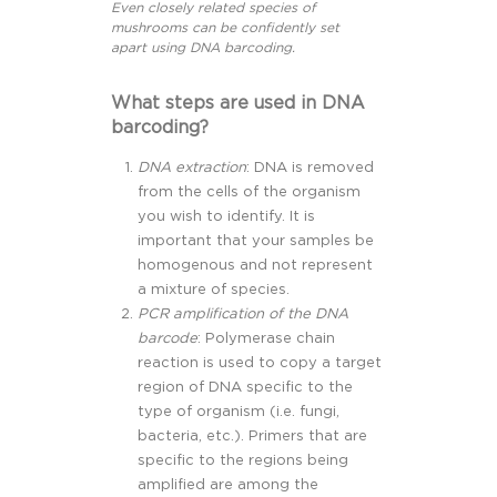
Even closely related species of
mushrooms can be confidently set
apart using DNA barcoding.
What steps are used in DNA
barcoding?
DNA extraction
: DNA is removed
from the cells of the organism
you wish to identify. It is
important that your samples be
homogenous and not represent
a mixture of species.
PCR amplification of the DNA
barcode
: Polymerase chain
reaction is used to copy a target
region of DNA specific to the
type of organism (i.e. fungi,
bacteria, etc.). Primers that are
specific to the regions being
amplified are among the