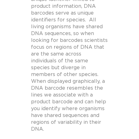
product information, DNA
barcodes serve as unique
identifiers for species. All
living organisms have shared
DNA sequences, so when
looking for barcodes scientists
focus on regions of DNA that
are the same across
individuals of the same
species but diverge in
members of other species.
When displayed graphically, a
DNA barcode resembles the
lines we associate with a
product barcode and can help
you identify where organisms
have shared sequences and
regions of variability in their
DNA.