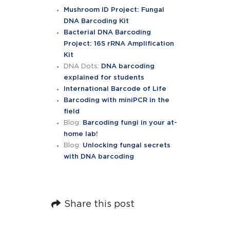
Mushroom ID Project: Fungal
DNA Barcoding Kit
Bacterial DNA Barcoding
Project: 16S rRNA Amplification
Kit
DNA Dots:
DNA barcoding
explained for students
International Barcode of Life
Barcoding with miniPCR in the
field
Blog:
Barcoding fungi in your at-
home lab!
Blog:
Unlocking fungal secrets
with DNA barcoding
Share this post