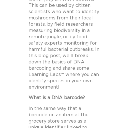
This can be used by citizen
scientists who want to identify
mushrooms from their local
forests, by field researchers
measuring biodiversity in a
remote jungle, or by food
safety experts monitoring for
harmful bacterial outbreaks. In
this blog post, we’ll break
down the basics of DNA
barcoding and share some
Learning Labs™ where you can
identify species in your own
environment!
What is a DNA barcode?
In the same way that a
barcode on an item at the
grocery store serves as a
unique identifier linked to