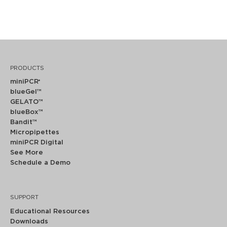
PRODUCTS
miniPCR
®
blueGel™
GELATO™
blueBox™
Bandit™
Micropipettes
miniPCR Digital
See More
Schedule a Demo
SUPPORT
Educational Resources
Downloads