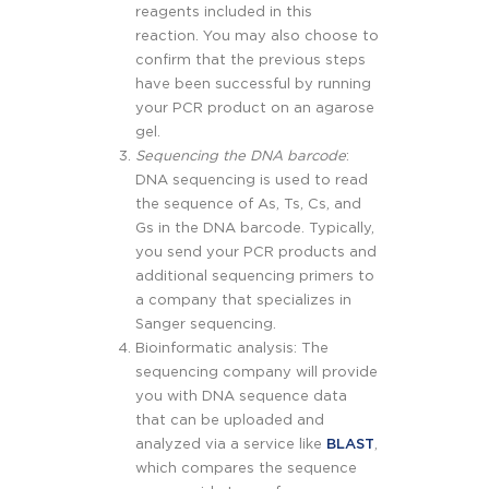
reagents included in this
reaction. You may also choose to
confirm that the previous steps
have been successful by running
your PCR product on an agarose
gel.
Sequencing the DNA barcode
:
DNA sequencing is used to read
the sequence of As, Ts, Cs, and
Gs in the DNA barcode. Typically,
you send your PCR products and
additional sequencing primers to
a company that specializes in
Sanger sequencing.
Bioinformatic analysis: The
sequencing company will provide
you with DNA sequence data
that can be uploaded and
analyzed via a service like
BLAST
,
which compares the sequence