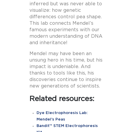
inferred but was never able to
visualize: how genetic
differences control pea shape.
This lab connects Mendel’s
famous experiments with our
modern understanding of DNA
and inheritance!
Mendel may have been an
unsung hero in his time, but his
impact is undeniable. And
thanks to tools like this, his
discoveries continue to inspire
new generations of scientists.
Related resources:
Dye Electrophoresis Lab:
Mendel’s Peas
Bandit™ STEM Electrophoresis