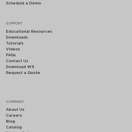
Schedule a Demo
SUPPORT
Educational Resources
Downloads
Tutorials
Videos
FAQs
Contact Us
Download W9
Request a Quote
COMPANY
About Us
Careers
Blog
Catalog