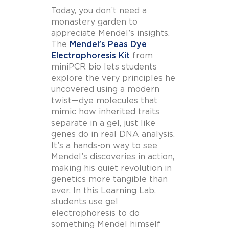
Today, you don’t need a
monastery garden to
appreciate Mendel’s insights.
The
Mendel’s Peas Dye
Electrophoresis Kit
from
miniPCR bio lets students
explore the very principles he
uncovered using a modern
twist—dye molecules that
mimic how inherited traits
separate in a gel, just like
genes do in real DNA analysis.
It’s a hands-on way to see
Mendel’s discoveries in action,
making his quiet revolution in
genetics more tangible than
ever. In this Learning Lab,
students use gel
electrophoresis to do
something Mendel himself