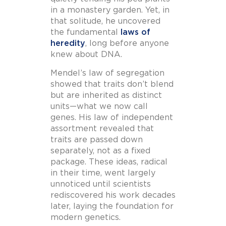
in a monastery garden. Yet, in
that solitude, he uncovered
the fundamental
laws of
heredity
, long before anyone
knew about DNA.
Mendel’s law of segregation
showed that traits don’t blend
but are inherited as distinct
units—what we now call
genes. His law of independent
assortment revealed that
traits are passed down
separately, not as a fixed
package. These ideas, radical
in their time, went largely
unnoticed until scientists
rediscovered his work decades
later, laying the foundation for
modern genetics.