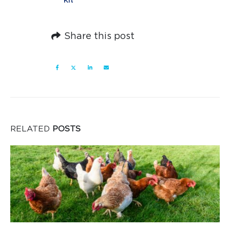
Kit
Share this post
RELATED
POSTS