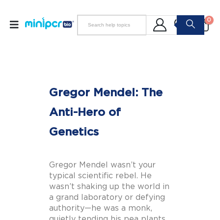
0
Gregor Mendel: The
Anti-Hero of
Genetics
Gregor Mendel wasn’t your
typical scientific rebel. He
wasn’t shaking up the world in
a grand laboratory or defying
authority—he was a monk,
quietly tending his pea plants