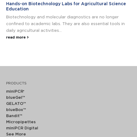
Hands-on Biotechnology Labs for Agricultural Science
Education
Biotechnology and molecular diagnostics are no longer
confined to academic labs. They are also essential tools in
daily agricultural activities...
read more
PRODUCTS
miniPCR
®
blueGel™
GELATO™
blueBox™
Bandit™
Micropipettes
miniPCR Digital
See More