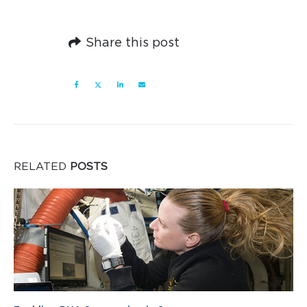
Share this post
RELATED
POSTS