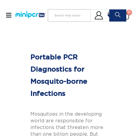
0
Portable PCR
Diagnostics for
Mosquito-borne
Infections
Mosquitoes in the developing
world are responsible for
infections that threaten more
than one billion people. But