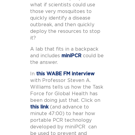
what if scientists could use
those very mosquitoes to
quickly identify a disease
outbreak, and then quickly
deploy the resources to stop
it?
A lab that fits in a backpack
and includes
miniPCR
could be
the answer.
In
this WABE FM interview
with Professor Steven A.
Williams tells us how the Task
Force for Global Health has
been doing just that. Click on
this link
(and advance to
minute 47:00) to hear how
portable PCR technology
developed by miniPCR can
be used to prevent and