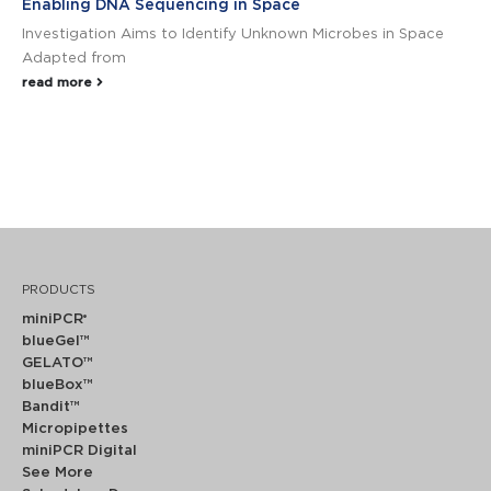
Enabling DNA Sequencing in Space
Investigation Aims to Identify Unknown Microbes in Space
Adapted from
read more
PRODUCTS
miniPCR
®
blueGel™
GELATO™
blueBox™
Bandit™
Micropipettes
miniPCR Digital
See More