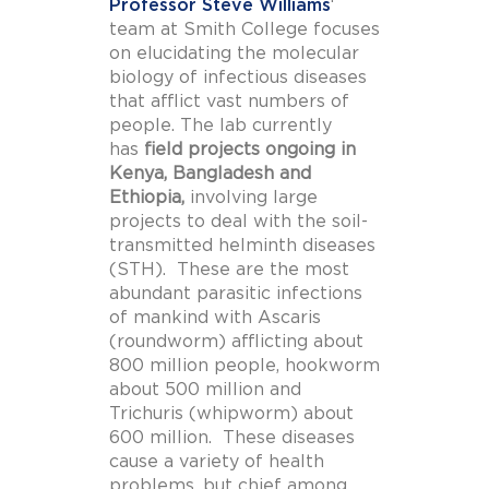
Professor Steve Williams
‘
team at Smith College focuses
on elucidating the molecular
biology of infectious diseases
that afflict vast numbers of
people. The lab currently
has
field projects ongoing in
Kenya, Bangladesh and
Ethiopia,
involving large
projects to deal with the soil-
transmitted helminth diseases
(STH). These are the most
abundant parasitic infections
of mankind with Ascaris
(roundworm) afflicting about
800 million people, hookworm
about 500 million and
Trichuris (whipworm) about
600 million. These diseases
cause a variety of health
problems, but chief among