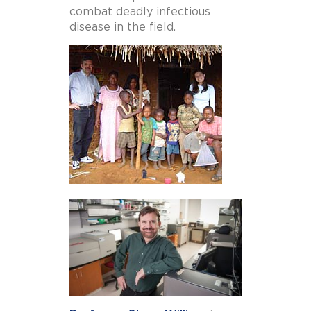
combat deadly infectious
disease in the field.