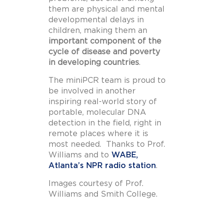
them are physical and mental
developmental delays in
children, making them an
important component of the
cycle of disease and poverty
in developing countries
.
The miniPCR team is proud to
be involved in another
inspiring real-world story of
portable, molecular DNA
detection in the field, right in
remote places where it is
most needed. Thanks to Prof.
Williams and to
WABE,
Atlanta’s NPR radio station
.
Images courtesy of Prof.
Williams and Smith College.