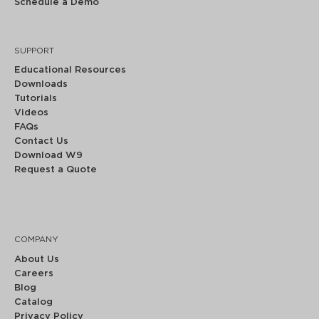
Schedule a Demo
SUPPORT
Educational Resources
Downloads
Tutorials
Videos
FAQs
Contact Us
Download W9
Request a Quote
COMPANY
About Us
Careers
Blog
Catalog
Privacy Policy