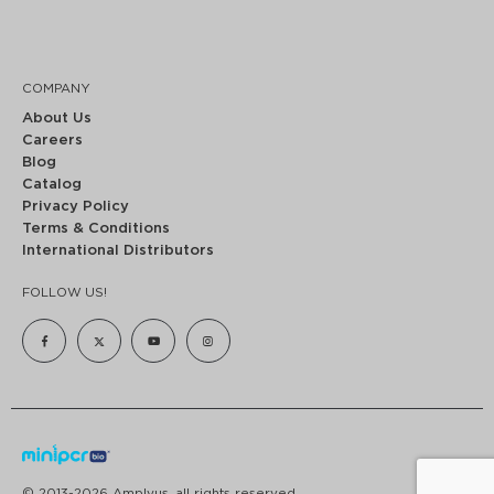
COMPANY
About Us
Careers
Blog
Catalog
Privacy Policy
Terms & Conditions
International Distributors
FOLLOW US!
© 2013-2026 Amplyus, all rights reserved.