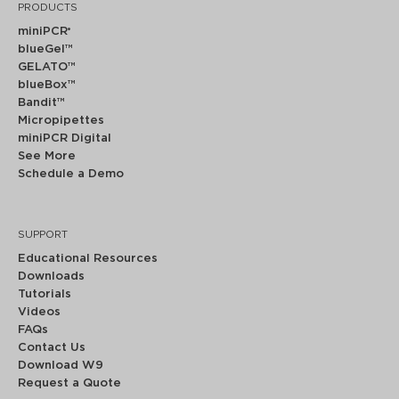
PRODUCTS
miniPCR
®
blueGel™
GELATO™
blueBox™
Bandit™
Micropipettes
miniPCR Digital
See More
Schedule a Demo
SUPPORT
Educational Resources
Downloads
Tutorials
Videos
FAQs
Contact Us
Download W9
Request a Quote