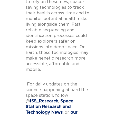
to rely on these new, space-
saving technologies to track
their health across time and to
monitor potential health risks
living alongside them. Fast,
reliable sequencing and
identification processes could
keep explorers safer on
missions into deep space. On
Earth, these technologies may
make genetic research more
accessible, affordable and
mobile.
For daily updates on the
science happening aboard the
space station, follow
@
ISS_Research
,
Space
Station Research and
Technology News
,
or
our