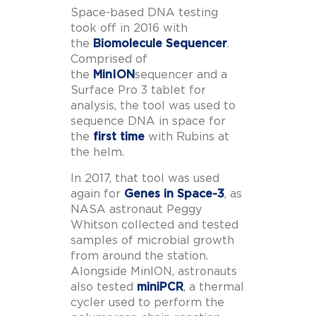
Space-based DNA testing
took off in 2016 with
the
Biomolecule Sequencer
.
Comprised of
the
MinION
sequencer and a
Surface Pro 3 tablet for
analysis, the tool was used to
sequence DNA in space for
the
first time
with Rubins at
the helm.
In 2017, that tool was used
again for
Genes in Space-3
, as
NASA astronaut Peggy
Whitson collected and tested
samples of microbial growth
from around the station.
Alongside MinION, astronauts
also tested
miniPCR
, a thermal
cycler used to perform the