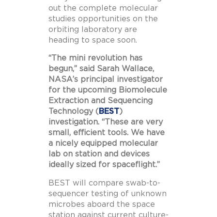
out the complete molecular
studies opportunities on the
orbiting laboratory are
heading to space soon.
“The mini revolution has
begun,” said Sarah Wallace,
NASA’s principal investigator
for the upcoming Biomolecule
Extraction and Sequencing
Technology (
BEST
)
investigation. “These are very
small, efficient tools. We have
a nicely equipped molecular
lab on station and devices
ideally sized for spaceflight.”
BEST will compare swab-to-
sequencer testing of unknown
microbes aboard the space
station against current culture-