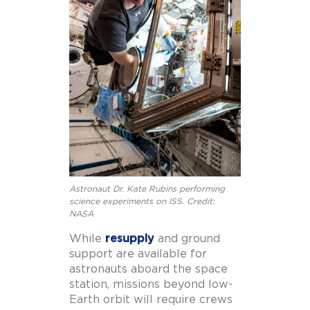
Astronaut Dr. Kate Rubins performing
science experiments on ISS. Credit:
NASA
While
resupply
and ground
support are available for
astronauts aboard the space
station, missions beyond low-
Earth orbit will require crews