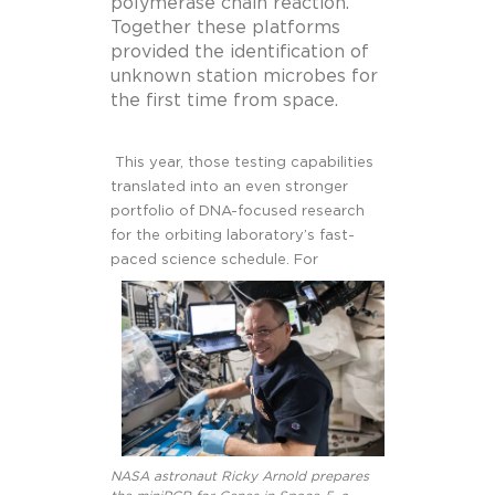
polymerase chain reaction.
Together these platforms
provided the identification of
unknown station microbes for
the first time from space.
This year, those testing capabilities
translated into an even stronger
portfolio of DNA-focused research
for the orbiting laboratory’s fast-
paced science schedule. For
NASA astronaut Ricky Arnold prepares