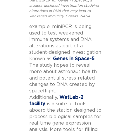
the miniPCR for Genes in Space-5, a
student designed investigation studying
alterations in DNA that may lead to
weakened immunity. Credits: NASA.
example, miniPCR is being
used to test weakened
immune systems and DNA
alterations as part of a
student-designed investigation
known as
Genes in Space-5
.
The study hopes to reveal
more about astronaut health
and potential stress-related
changes to DNA created by
spaceflight.
Additionally,
WetLab-2
facility
is a suite of tools
aboard the station designed to
process biological samples for
real-time gene expression
analysis. More tools for filling