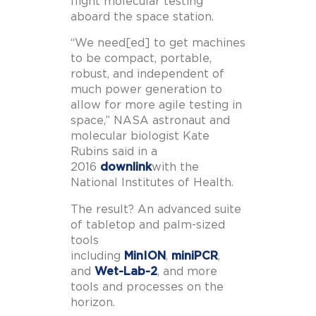
flight molecular testing
aboard the space station.
“We need[ed] to get machines
to be compact, portable,
robust, and independent of
much power generation to
allow for more agile testing in
space,” NASA astronaut and
molecular biologist Kate
Rubins said in a
2016
downlink
with the
National Institutes of Health.
The result? An advanced suite
of tabletop and palm-sized
tools
including
MinION
,
miniPCR
,
and
Wet-Lab-2
, and more
tools and processes on the
horizon.