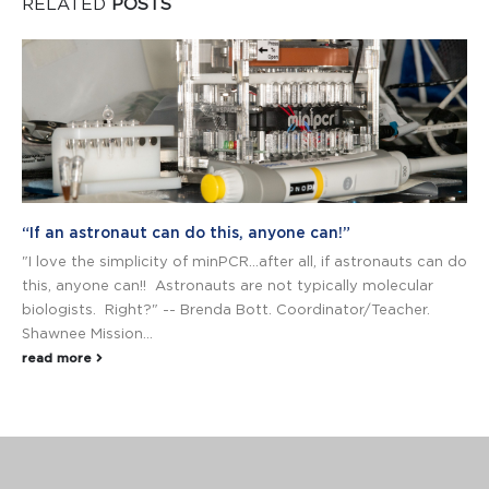
RELATED
POSTS
“If an astronaut can do this, anyone can!”
"I love the simplicity of minPCR…after all, if astronauts can do
this, anyone can!! Astronauts are not typically molecular
biologists. Right?" -- Brenda Bott. Coordinator/Teacher.
Shawnee Mission...
read more