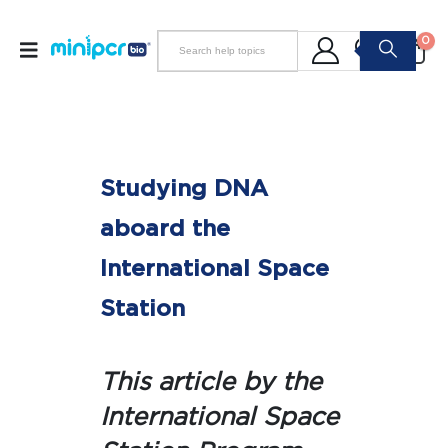
0
Studying DNA
aboard the
International Space
Station
This article by the
International Space