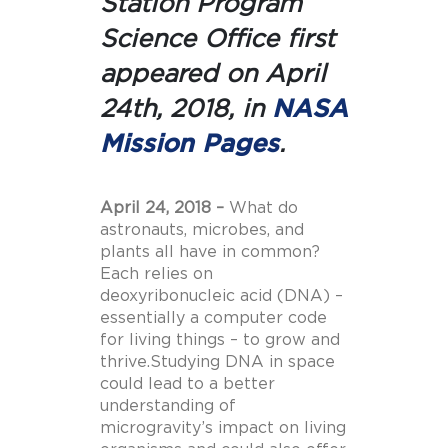
Station Program
Science Office
first
appeared on April
24th, 2018, in
NASA
Mission Pages
.
April 24, 2018 –
What do
astronauts, microbes, and
plants all have in common?
Each relies on
deoxyribonucleic acid (DNA) –
essentially a computer code
for living things – to grow and
thrive.Studying DNA in space
could lead to a better
understanding of
microgravity’s impact on living