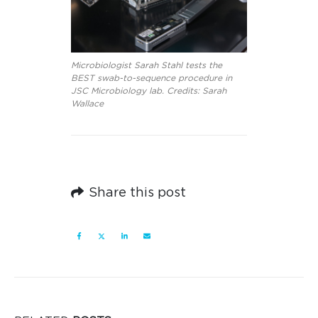
Microbiologist Sarah Stahl tests the
BEST swab-to-sequence procedure in
JSC Microbiology lab. Credits: Sarah
Wallace
Share this post