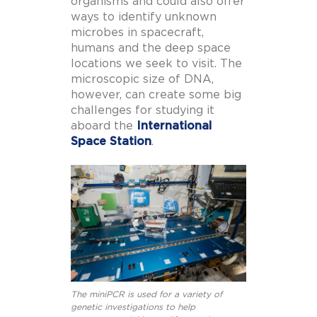
organisms and could also offer
ways to identify unknown
microbes in spacecraft,
humans and the deep space
locations we seek to visit. The
microscopic size of DNA,
however, can create some big
challenges for studying it
aboard the
International
Space Station
.
The miniPCR is used for a variety of
genetic investigations to help