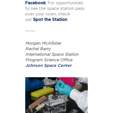
Facebook
.
For opportunities
to see the space station pass
over your town, check
out
Spot the Station
.
____
Morgan McAllister
Rachel Barry
International Space Station
Program Science Office
Johnson Space Center