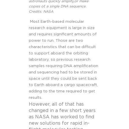
astronauts quickly amplify,or make
copies of, a single DNA sequence.
Credits: NASA
Most Earth-based molecular
research equipment is large in size
and requires significant amounts of
power to run. Those are two
characteristics that can be difficult
to support aboard the orbiting
laboratory, so previous research
samples requiring DNA amplification
and sequencing had to be stored in
space until they could be sent back
to Earth aboard a cargo spacecraft,
adding to the time required to get
results.
However, all of that has
changed in a few short years
as NASA has worked to find
new solutions for rapid in-