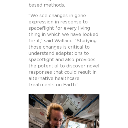
based methods.
“We see changes in gene
expression in response to
spaceflight for every living
thing in which we have looked
for it,” said Wallace. “Studying
those changes is critical to
understand adaptations to
spaceflight and also provides
the potential to discover novel
responses that could result in
alternative healthcare
treatments on Earth.”