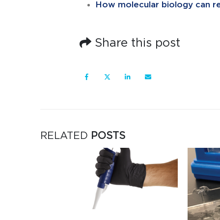
How molecular biology can rev
Share this post
RELATED
POSTS