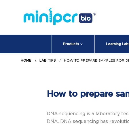
Products
Learning Lab
HOME
LAB TIPS
HOW TO PREPARE SAMPLES FOR D
How to prepare sa
DNA sequencing is a laboratory tech
DNA. DNA sequencing has revolution