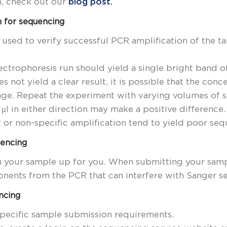
n, check out our
blog post.
n for sequencing
 used to verify successful PCR amplification of the 
ectrophoresis run should yield a single bright band o
es not yield a clear result, it is possible that the co
ange. Repeat the experiment with varying volumes of
μl in either direction may make a positive difference
or non-specific amplification tend to yield poor seq
uencing
n your sample up for you. When submitting your sam
nents from the PCR that can interfere with Sanger s
ncing
specific sample submission requirements.