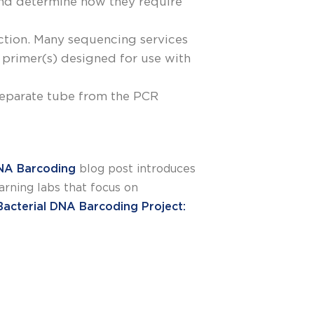
and determine how they require
action. Many sequencing services
primer(s) designed for use with
 separate tube from the PCR
NA Barcoding
blog post introduces
rning labs that focus on
Bacterial DNA Barcoding Project: