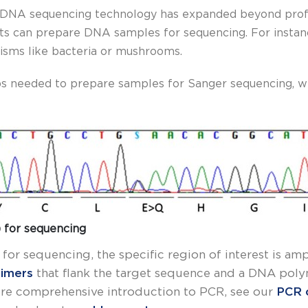
 of DNA sequencing technology has expanded beyond profe
ts can prepare DNA samples for sequencing. For instance
nisms like bacteria or mushrooms.
teps needed to prepare samples for Sanger sequencing, w
 for sequencing
or sequencing, the specific region of interest is am
rimers
that flank the target sequence and a DNA polym
ore comprehensive introduction to PCR, see our
PCR 