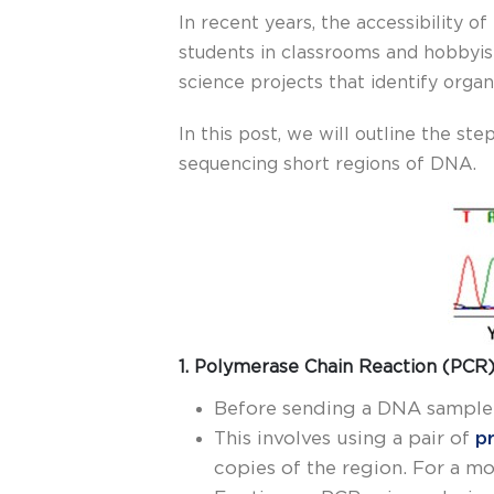
In recent years, the accessibility
students in classrooms and hobbyis
science projects that identify orga
In this post, we will outline the s
sequencing short regions of DNA.
1. Polymerase Chain Reaction (PCR)
Before sending a DNA sample f
This involves using a pair of
p
copies of the region. For a m