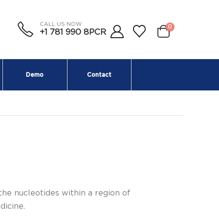
CALL US NOW
0
+1 781 990 8PCR
Demo
Contact
the nucleotides within a region of
dicine.