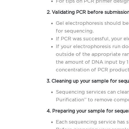
For tips on PCR primer desig
2. Validating PCR before submissio
Gel electrophoresis should be
for sequencing.
If PCR was successful, your el
If your electrophoresis run do
outside of the appropriate r
the amount of DNA input by 1 
concentration of PCR product 
3. Cleaning up your sample for seq
Sequencing services can clea
Purification” to remove compo
4. Preparing your sample for seque
Each sequencing service has 