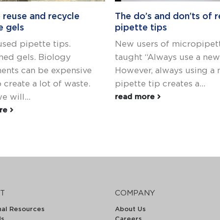
 reuse and recycle
The do’s and don’ts of r
e gels
pipette tips
used pipette tips.
New users of micropipett
ed gels. Biology
taught “Always use a new 
ents can be expensive
However, always using a
 create a lot of waste.
pipette tip creates a...
 will...
read more
ore
T
COMPANY
nal Resources
About Us
ds
Careers