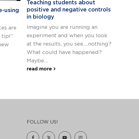
Teaching students about
How to
positive and negative controls
Genoty
e-using
in biology
Many t
Imagine you are running an
es are
rule th
experiment and when you look
tip!”
The st
at the results, you see....nothing?
 new
gelPCR 
What could have happened?
bundle.
Maybe...
read m
read more
FOLLOW US!