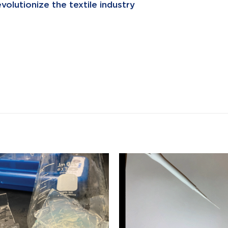
olutionize the textile industry