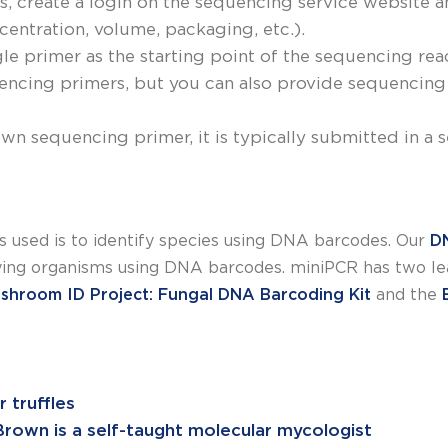
, create a login on the sequencing service website 
entration, volume, packaging, etc.).
le primer as the starting point of the sequencing re
cing primers, but you can also provide sequencing 
own sequencing primer, it is typically submitted in a
 used is to identify species using DNA barcodes. Our
D
ying organisms using DNA barcodes. miniPCR has two lea
shroom ID Project: Fungal DNA Barcoding Kit
and the
 truffles
-Brown is a self-taught molecular mycologist