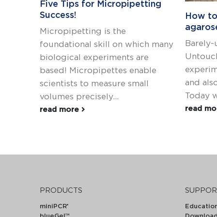
Five Tips for Micropipetting
Success!
How to
agaros
Micropipetting is the
Barely-
foundational skill on which many
Untouch
biological experiments are
experim
based! Micropipettes enable
and also
scientists to measure small
Today we
volumes precisely...
read m
read more
PRODUCTS
SUPPOR
miniPCR
Educatio
®
blueGel™
Downloa