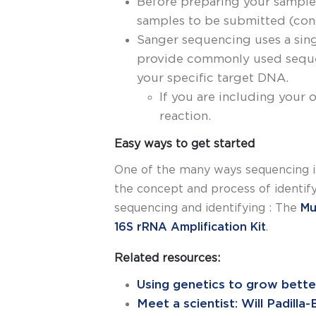
Before preparing your samples
samples to be submitted (conc
Sanger sequencing uses a sing
provide commonly used sequen
your specific target DNA.
If you are including your 
reaction.
Easy ways to get started
One of the many ways sequencing is
the concept and process of identif
sequencing and identifying : The
Mu
16S rRNA Amplification Kit
.
Related resources:
Using genetics to grow better
Meet a scientist: Will Padilla