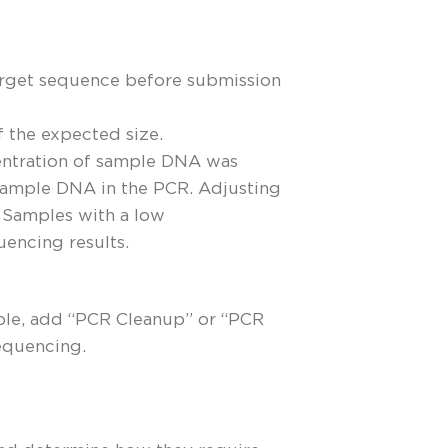
target sequence before submission
f the expected size.
ncentration of sample DNA was
 sample DNA in the PCR. Adjusting
. Samples with a low
uencing results.
ple, add “PCR Cleanup” or “PCR
equencing.