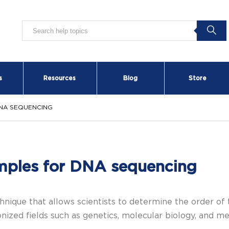
s
Resources
Blog
Store
NA SEQUENCING
mples for DNA sequencing
nique that allows scientists to determine the order of 
ized fields such as genetics, molecular biology, and me