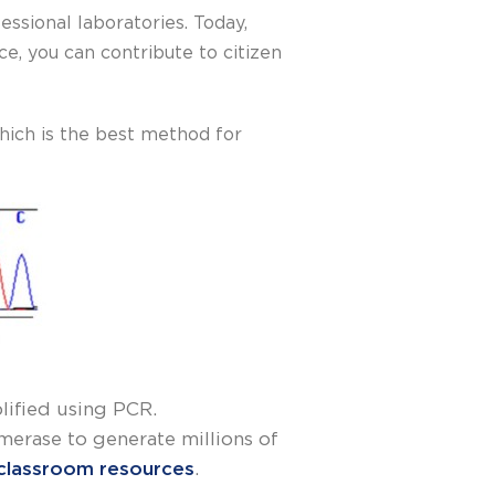
ssional laboratories. Today,
, you can contribute to citizen
hich is the best method for
plified using PCR.
erase to generate millions of
classroom resources
.