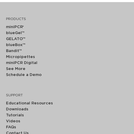
PRODUCTS
miniPCR
®
blueGel™
GELATO™
blueBox™
Bandit™
Micropipettes
miniPCR Digital
See More
Schedule a Demo
SUPPORT
Educational Resources
Downloads
Tutorials
Videos
FAQs
Contact Us