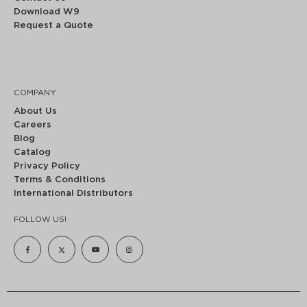
Download W9
Request a Quote
COMPANY
About Us
Careers
Blog
Catalog
Privacy Policy
Terms & Conditions
International Distributors
FOLLOW US!