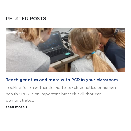
RELATED
POSTS
Teach genetics and more with PCR in your classroom
Looking for an authentic lab to teach genetics or human
health? PCR is an important biotech skill that can
demonstrate...
read more