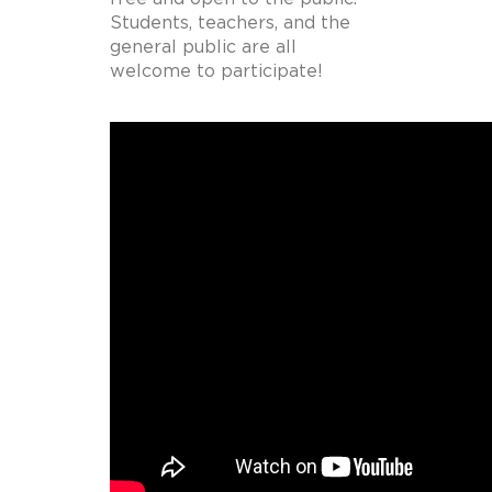
Students, teachers, and the
general public are all
welcome to participate!