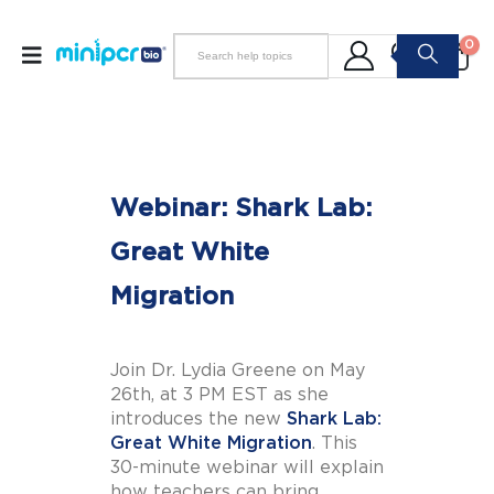
0
Webinar: Shark Lab:
Great White
Migration
Join Dr. Lydia Greene on May
26th, at 3 PM EST as she
introduces the new
Shark Lab:
Great White Migration
. This
30-minute webinar will explain
how teachers can bring