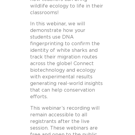
wildlife ecology to life in their
classrooms!
In this webinar, we will
demonstrate how your
students use DNA
fingerprinting to confirm the
identity of white sharks and
track their migration routes
across the globe! Connect
biotechnology and ecology
with experimental results
generating real-world insights
that can help conservation
efforts.
This webinar’s recording will
remain accessible to all
registrants after the live
session. These webinars are
free and open to the public.