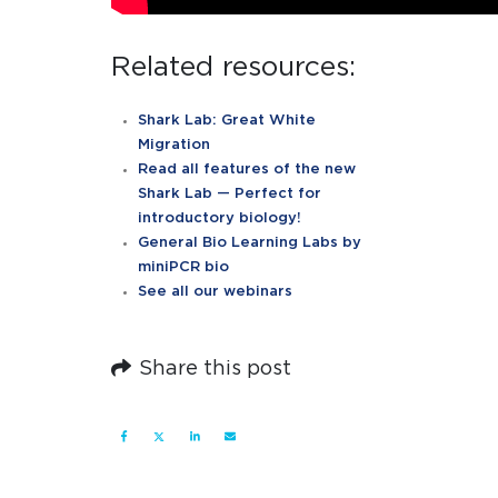
Related resources:
Shark Lab: Great White
Migration
Read all features of the new
Shark Lab — Perfect for
introductory biology!
General Bio Learning Labs by
miniPCR bio
See all our webinars
Share this post