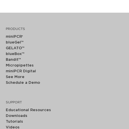
PRODUCTS
miniPCR
®
blueGel™
GELATO™
blueBox™
Bandit™
Micropipettes
miniPCR Digital
See More
Schedule a Demo
SUPPORT
Educational Resources
Downloads
Tutorials
Videos