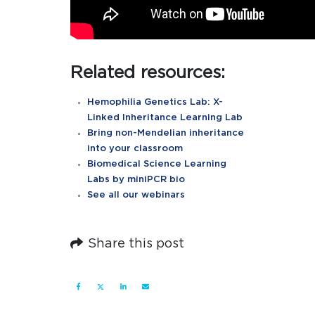
Related resources:
Hemophilia Genetics Lab: X-
Linked Inheritance Learning Lab
Bring non-Mendelian inheritance
into your classroom
Biomedical Science Learning
Labs by miniPCR bio
See all our webinars
Share this post