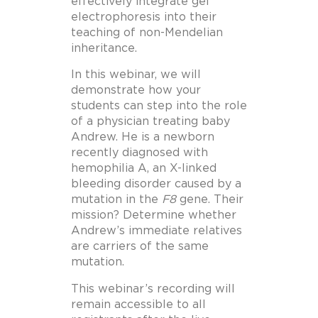
effectively integrate gel
electrophoresis into their
teaching of non-Mendelian
inheritance.
In this webinar, we will
demonstrate how your
students can step into the role
of a physician treating baby
Andrew. He is a newborn
recently diagnosed with
hemophilia A, an X-linked
bleeding disorder caused by a
mutation in the
F8
gene. Their
mission? Determine whether
Andrew’s immediate relatives
are carriers of the same
mutation.
This webinar’s recording will
remain accessible to all