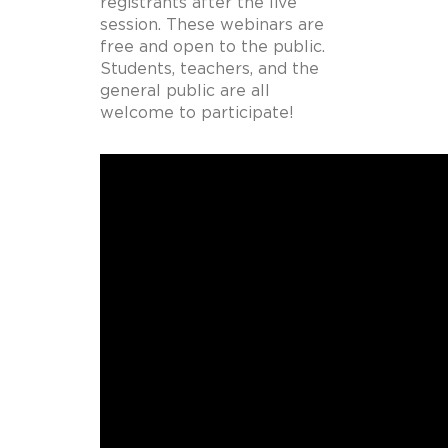
registrants after the live
session. These webinars are
free and open to the public.
Students, teachers, and the
general public are all
welcome to participate!