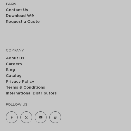
FAQs
Contact Us
Download W9
Request a Quote
COMPANY
About Us
Careers
Blog
Catalog
Privacy Policy
Terms & Conditions
International Distributors
FOLLOW US!