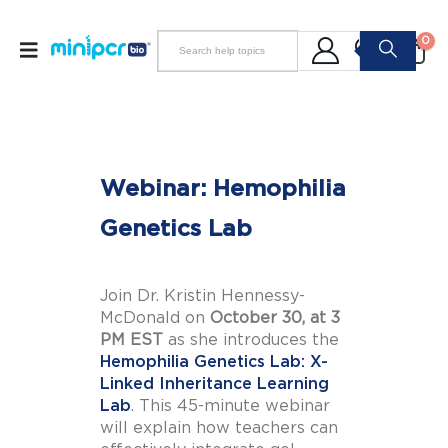
0
Webinar: Hemophilia
Genetics Lab
Join Dr. Kristin Hennessy-
McDonald on
October 30, at 3
PM EST
as she introduces the
Hemophilia Genetics Lab: X-
Linked Inheritance Learning
Lab
. This 45-minute webinar
will explain how teachers can