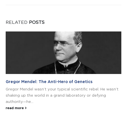
RELATED
POSTS
Gregor Mendel: The Anti-Hero of Genetics
Gregor Mendel wasn’t your typical scientific rebel. He wasn’t
shaking up the world in a grand laboratory or defying
authority—he...
read more