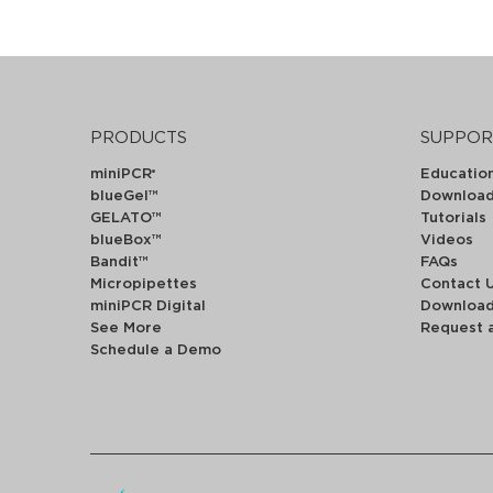
PRODUCTS
SUPPOR
miniPCR
Educatio
®
blueGel™
Downloa
GELATO™
Tutorials
blueBox™
Videos
Bandit™
FAQs
Micropipettes
Contact 
miniPCR Digital
Downloa
See More
Request 
Schedule a Demo