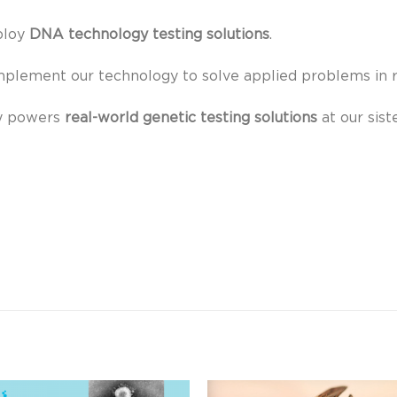
ploy
DNA technology
testing solutions
.
mplement our technology to solve applied problems in r
y powers
real-world genetic testing solutions
at our sist