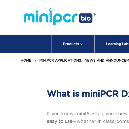
Products
Learning Lab
HOME
MINIPCR APPLICATIONS
,
NEWS AND ANNOUNCE
What is miniPCR D
If you know miniPCR bio, you know
easy to use
—whether in classrooms,