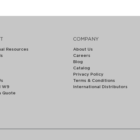
T
COMPANY
nal Resources
About Us
ds
Careers
Blog
Catalog
Privacy Policy
Us
Terms & Conditions
d W9
International Distributors
a Quote