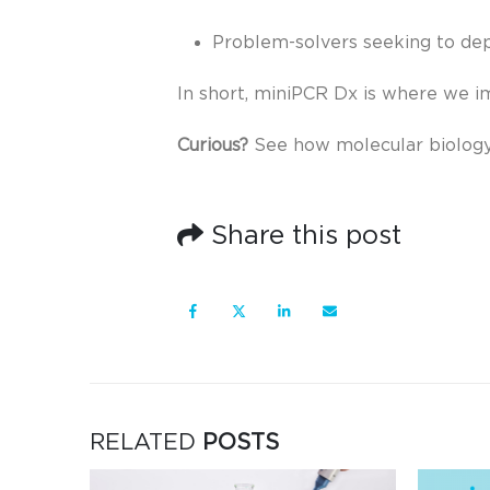
Problem-solvers seeking to de
In short, miniPCR Dx is where we i
Curious?
See how molecular biolog
Share this post
RELATED
POSTS