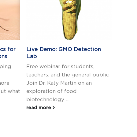
cs for
Live Demo: GMO Detection
How mo
ons
Lab
revolut
indust
oping
Free webinar for students,
Guest 
teachers, and the general public
Naranj
more
Join Dr. Katy Martin on an
As part
But what
exploration of food
planet E
biotechnology ...
read m
read more