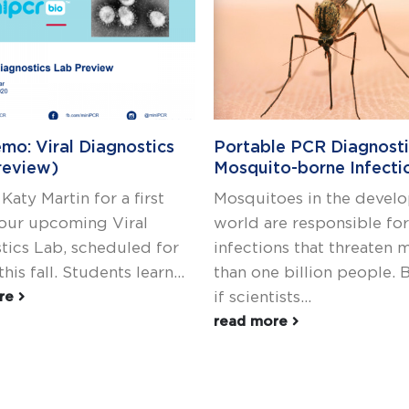
mo: Viral Diagnostics
Portable PCR Diagnosti
review)
Mosquito-borne Infecti
 Katy Martin for a first
Mosquitoes in the devel
 our upcoming Viral
world are responsible for
tics Lab, scheduled for
infections that threaten 
this fall. Students learn...
than one billion people. 
if scientists...
ore
read more