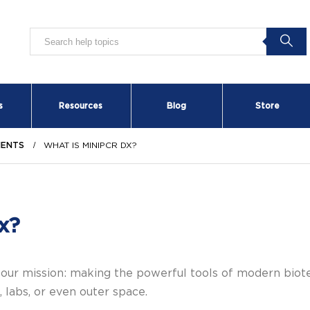
s
Resources
Blog
Store
MENTS
WHAT IS MINIPCR DX?
x?
 our mission: making the powerful tools of modern bio
 labs, or even outer space.