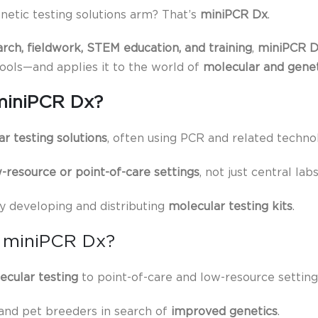
netic testing solutions arm? That’s
miniPCR Dx
.
arch, fieldwork, STEM education, and training
,
miniPCR 
tools—and applies it to the world of
molecular and genet
miniPCR Dx?
r testing solutions
, often using PCR and related technol
-resource or point-of-care settings
, not just central labs
y developing and distributing
molecular testing kits
.
 miniPCR Dx?
ecular testing
to point-of-care and low-resource setting
 and pet breeders in search of
improved genetics
.