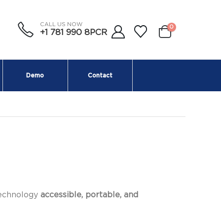
CALL US NOW
0
+1 781 990 8PCR
Demo
Contact
technology
accessible, portable, and