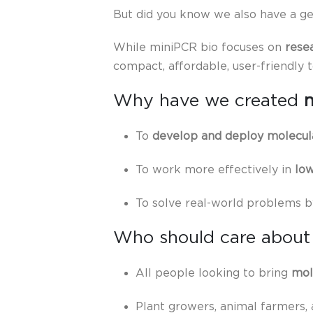
But did you know we also have a ge
While miniPCR bio focuses on
rese
compact, affordable, user-friendly 
Why have we created
To
develop and deploy molecula
To work more effectively in
low
To solve real-world problems b
Who should care about
All people looking to bring
mol
Plant growers, animal farmers,