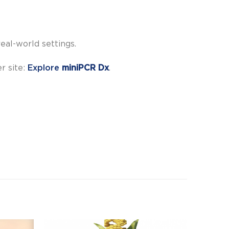
eal-world settings.
er site:
Explore
miniPCR Dx
.