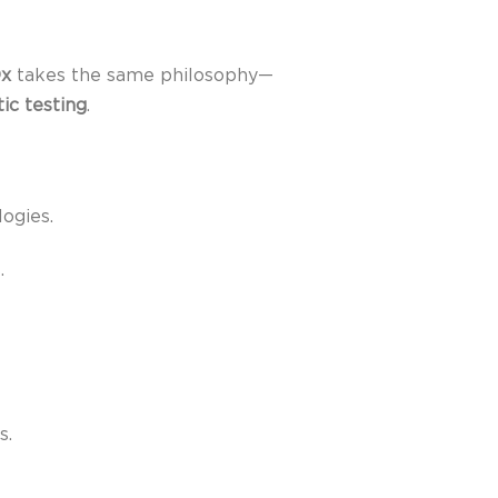
Dx
takes the same philosophy—
ic testing
.
ogies.
.
s.