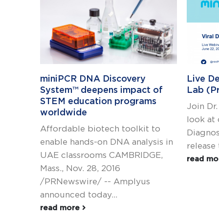
miniPCR DNA Discovery
Live De
System™ deepens impact of
Lab (P
STEM education programs
Join Dr.
worldwide
look at
Affordable biotech toolkit to
Diagnos
enable hands-on DNA analysis in
release 
UAE classrooms CAMBRIDGE,
read m
Mass., Nov. 28, 2016
/PRNewswire/ -- Amplyus
announced today...
read more