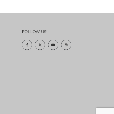
FOLLOW US!