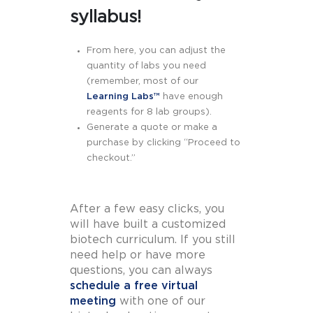
syllabus!
From here, you can adjust the
quantity of labs you need
(remember, most of our
Learning Labs™
have enough
reagents for 8 lab groups).
Generate a quote or make a
purchase by clicking “Proceed to
checkout.”
After a few easy clicks, you
will have built a customized
biotech curriculum. If you still
need help or have more
questions, you can always
schedule a free virtual
meeting
with one of our