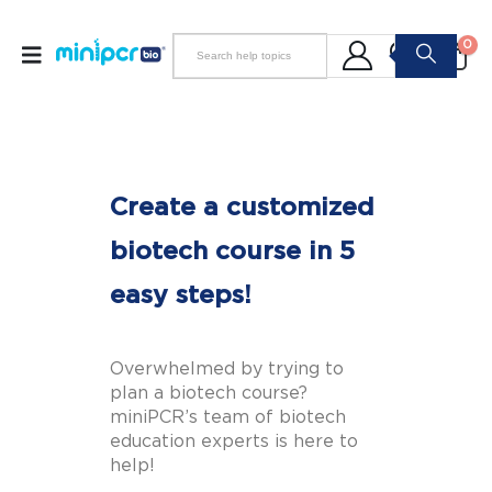
0
Create a customized
biotech course in 5
easy steps!
Overwhelmed by trying to
plan a biotech course?
miniPCR’s team of biotech
education experts is here to
help!