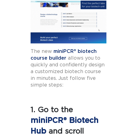
The new
miniPCR® biotech
course builder
allows you to
quickly and confidently design
a customized biotech course
in minutes. Just follow five
simple steps:
1. Go to the
miniPCR® Biotech
Hub
and scroll