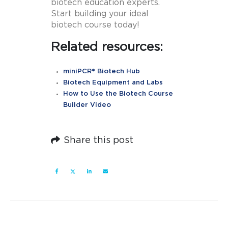
biotech education experts.
Start building your ideal
biotech course today!
Related resources:
miniPCR® Biotech Hub
Biotech Equipment and Labs
How to Use the Biotech Course
Builder Video
Share this post