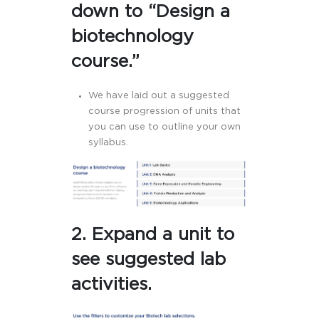
down to “Design a
biotechnology
course.”
We have laid out a suggested
course progression of units that
you can use to outline your own
syllabus.
2. Expand a unit to
see suggested lab
activities.