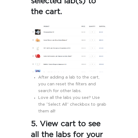
selected lab(s) to
the cart.
After adding a lab to the cart,
you can reset the filters and
search for other labs.
Love all the labs you see? Use
the “Select All” checkbox to grab
them all!
5. View cart to see
all the labs for your