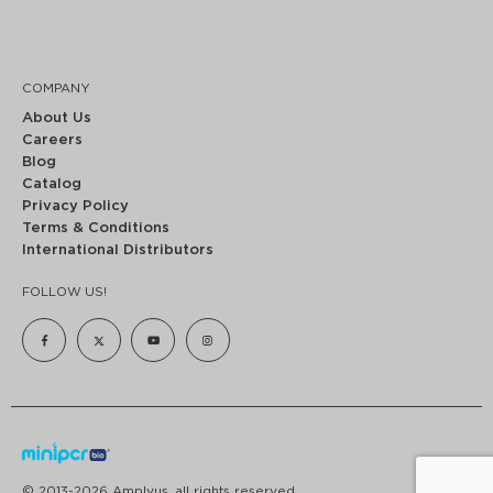
COMPANY
About Us
Careers
Blog
Catalog
Privacy Policy
Terms & Conditions
International Distributors
FOLLOW US!
© 2013-2026 Amplyus, all rights reserved.