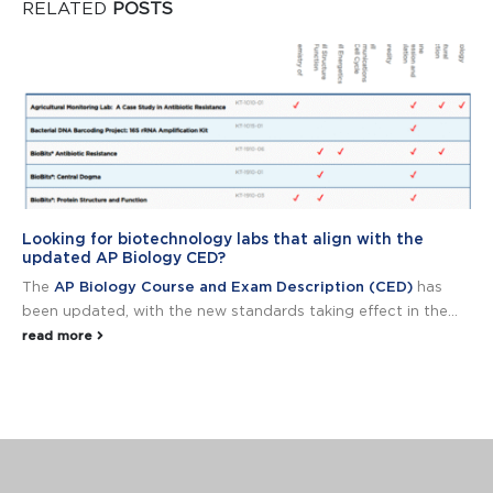
RELATED
POSTS
Looking for biotechnology labs that align with the
updated AP Biology CED?
The
AP Biology Course and Exam Description (CED)
has
been updated, with the new standards taking effect in the...
read more