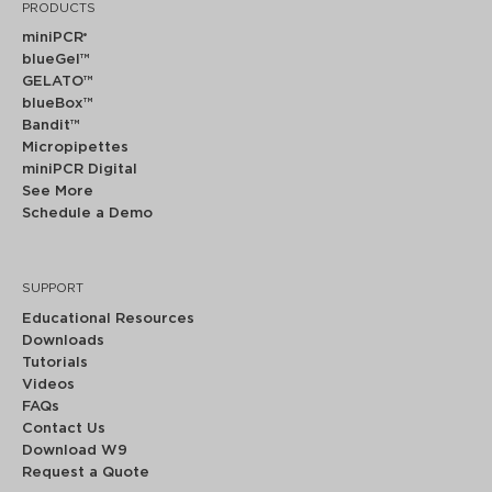
PRODUCTS
miniPCR
®
blueGel™
GELATO™
blueBox™
Bandit™
Micropipettes
miniPCR Digital
See More
Schedule a Demo
SUPPORT
Educational Resources
Downloads
Tutorials
Videos
FAQs
Contact Us
Download W9
Request a Quote