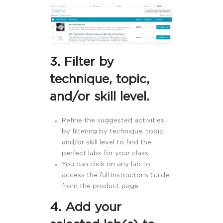
3. Filter by
technique, topic,
and/or skill level.
Refine the suggested activities
by filtering by technique, topic,
and/or skill level to find the
perfect labs for your class.
You can click on any lab to
access the full Instructor’s Guide
from the product page.
4.
Add your