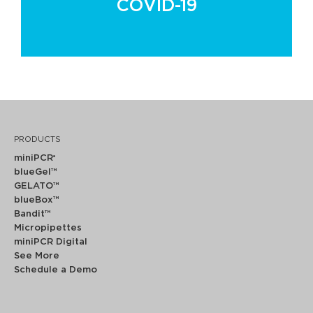
COVID-19
PRODUCTS
miniPCR
®
blueGel™
GELATO™
blueBox™
Bandit™
Micropipettes
miniPCR Digital
See More
Schedule a Demo