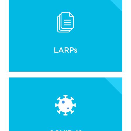
LARPs