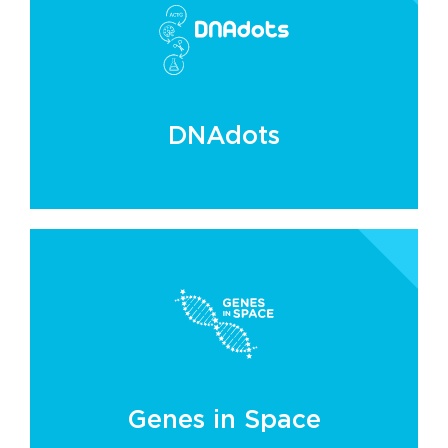
DNAdots
Genes in Space