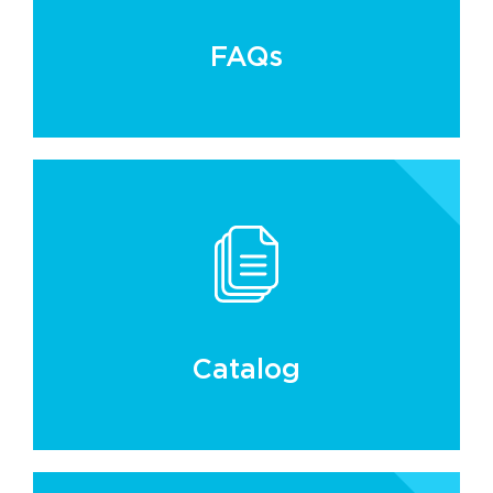
FAQs
Catalog