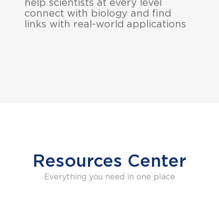
help scientists at every level
connect with biology and find
links with real-world applications
Resources Center
Everything you need in one place