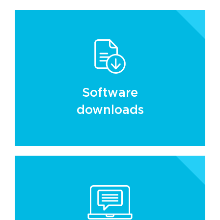
Software
downloads