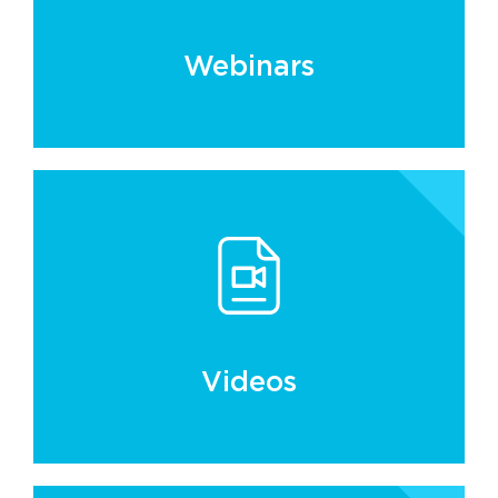
Webinars
Videos