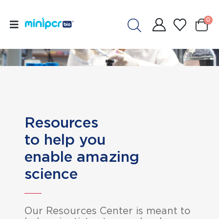
0
Resources
to help you
enable amazing
science
Our Resources Center is meant to