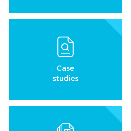
Case
studies