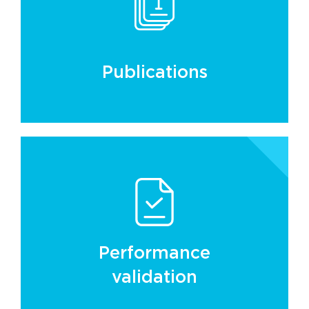
Publications
Performance
validation