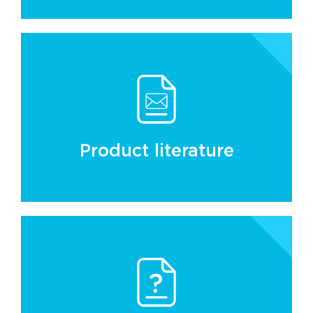
Product literature