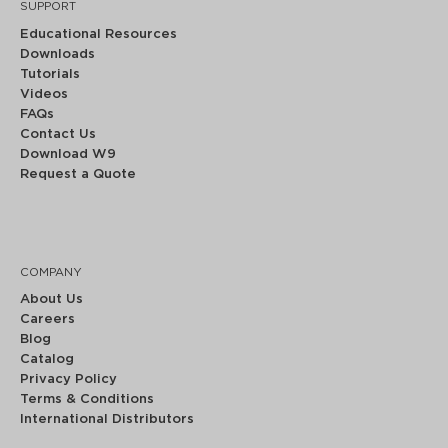
SUPPORT
Educational Resources
Downloads
Tutorials
Videos
FAQs
Contact Us
Download W9
Request a Quote
COMPANY
About Us
Careers
Blog
Catalog
Privacy Policy
Terms & Conditions
International Distributors