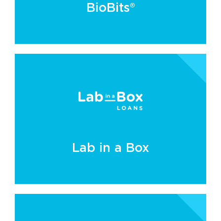
BioBits®
Lab in a Box