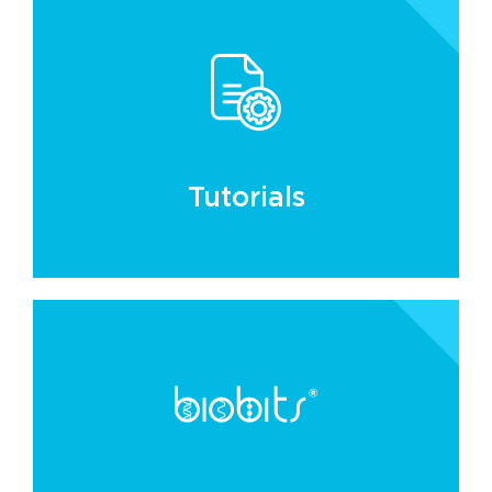
Tutorials