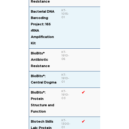
Resistance
KT-
Bacterial DNA
1015-
01
Barcoding
Project: 16S
rRNA
Amplification
Kit
KT-
✔
✔
BioBits®
1910-
06
Antibiotic
Resistance
KT-
✔
BioBits®:
1910-
01
Central Dogma
KT-
✔
✔
BioBits®:
1910-
03
Protein
Structure and
Function
KT-
✔
Biotech Skills
1300-
01
Lab: Protein