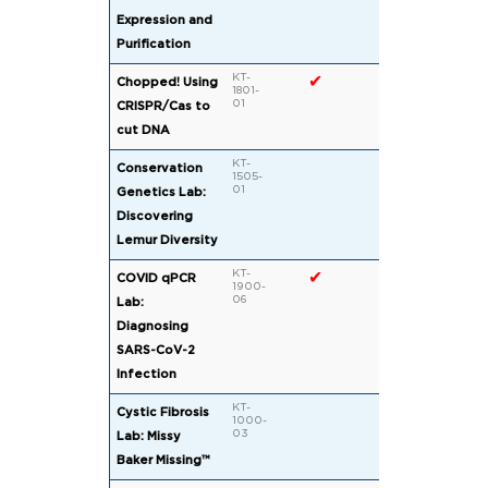
Expression and
Purification
KT-
✔
✔
Chopped! Using
1801-
01
CRISPR/Cas to
cut DNA
KT-
✔
Conservation
1505-
01
Genetics Lab:
Discovering
Lemur Diversity
KT-
✔
COVID qPCR
1900-
06
Lab:
Diagnosing
SARS-CoV-2
Infection
KT-
✔
Cystic Fibrosis
1000-
03
Lab: Missy
Baker Missing™