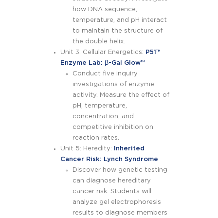
how DNA sequence,
temperature, and pH interact
to maintain the structure of
the double helix.
Unit 3: Cellular Energetics:
P51™
Enzyme Lab: ꞵ-Gal Glow™
Conduct five inquiry
investigations of enzyme
activity. Measure the effect of
pH, temperature,
concentration, and
competitive inhibition on
reaction rates.
Unit 5: Heredity:
Inherited
Cancer Risk: Lynch Syndrome
Discover how genetic testing
can diagnose hereditary
cancer risk. Students will
analyze gel electrophoresis
results to diagnose members