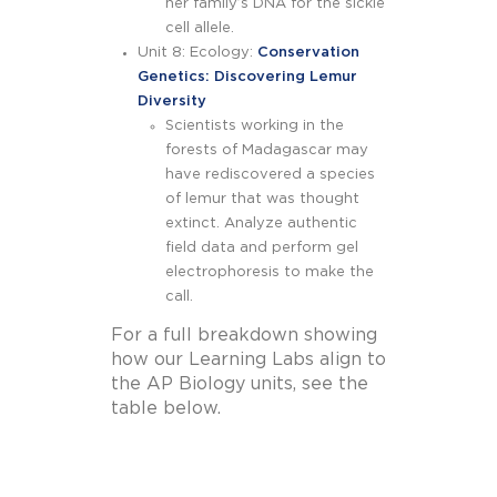
her family’s DNA for the sickle
cell allele.
Unit 8: Ecology:
Conservation
Genetics: Discovering Lemur
Diversity
Scientists working in the
forests of Madagascar may
have rediscovered a species
of lemur that was thought
extinct. Analyze authentic
field data and perform gel
electrophoresis to make the
call.
For a full breakdown showing
how our Learning Labs align to
the AP Biology units, see the
table below.