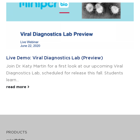
Live Demo: Viral Diagnostics Lab (Preview)
Join Dr. Katy Martin for a first look at our upcoming Viral
Diagnostics Lab, scheduled for release this fall. Students
learn...
read more
PRODUCTS