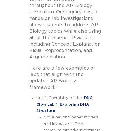
throughout the AP Biology
curriculum. Our inquiry-based,
hands-on lab investigations
allow students to address AP
Biology topics while also using
all of the Science Practices,
including Concept Explanation,
Visual Representation, and
Argumentation.
Here are a few examples of
labs that align with the
updated AP Biology
framework:
Unit 1: Chemistry of Life:
DNA
Glow Lab™
: Exploring DNA
Structure
Move beyond paper models
and investigate DNA
structure directly! Investigate