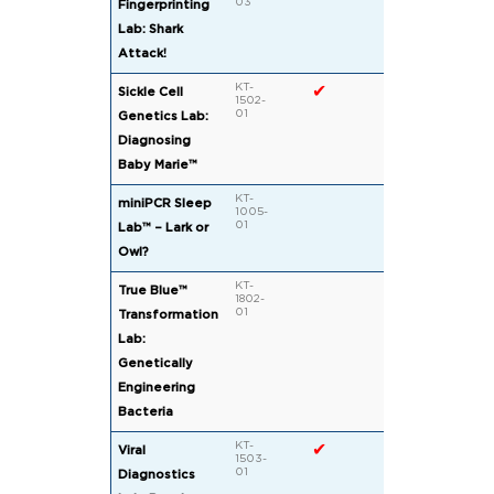
03
Fingerprinting
Lab: Shark
Attack!
KT-
✔
Sickle Cell
1502-
01
Genetics Lab:
Diagnosing
Baby Marie™
KT-
miniPCR Sleep
1005-
01
Lab™ – Lark or
Owl?
KT-
True Blue™
1802-
01
Transformation
Lab:
Genetically
Engineering
Bacteria
KT-
✔
Viral
1503-
01
Diagnostics