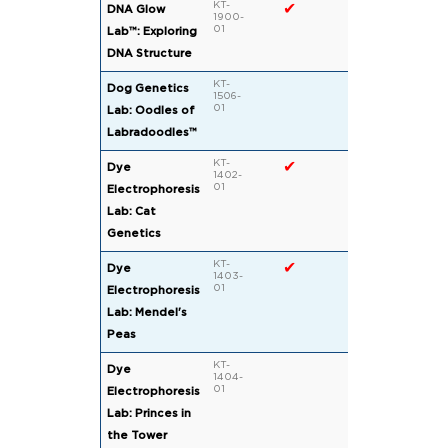
KT-
✔
DNA Glow
1900-
01
Lab™: Exploring
DNA Structure
KT-
Dog Genetics
1506-
01
Lab: Oodles of
Labradoodles™
KT-
✔
Dye
1402-
01
Electrophoresis
Lab: Cat
Genetics
KT-
✔
Dye
1403-
01
Electrophoresis
Lab: Mendel's
Peas
KT-
Dye
1404-
01
Electrophoresis
Lab: Princes in
the Tower