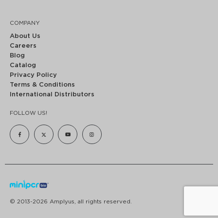
COMPANY
About Us
Careers
Blog
Catalog
Privacy Policy
Terms & Conditions
International Distributors
FOLLOW US!
© 2013-2026 Amplyus, all rights reserved.