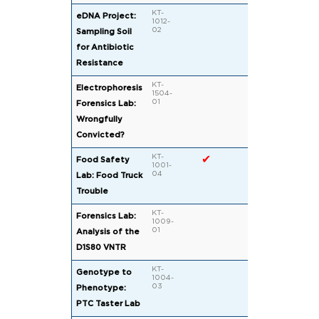
KT-
eDNA Project:
1012-
02
Sampling Soil
for Antibiotic
Resistance
KT-
Electrophoresis
1504-
01
Forensics Lab:
Wrongfully
Convicted?
KT-
✔
Food Safety
1001-
04
Lab: Food Truck
Trouble
KT-
Forensics Lab:
1009-
01
Analysis of the
D1S80 VNTR
KT-
Genotype to
1004-
03
Phenotype:
PTC Taster Lab