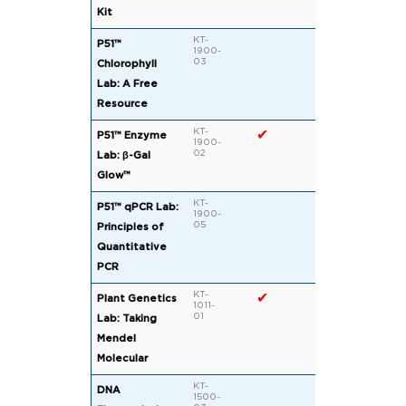
Kit
KT-
✔
✔
P51™
1900-
03
Chlorophyll
Lab: A Free
Resource
KT-
✔
✔
P51™ Enzyme
1900-
02
Lab: β-Gal
Glow™
KT-
P51™ qPCR Lab:
1900-
05
Principles of
Quantitative
PCR
KT-
✔
Plant Genetics
1011-
01
Lab: Taking
Mendel
Molecular
KT-
DNA
1500-