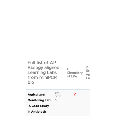
Full list of AP
2. Cell
Biology aligned
1.
3. Cell
Structure
Learning Labs
Chemistry
Energet
and
of Life
from miniPCR
Function
bio
KT-
✔
Agricultural
1010-
01
Monitoring Lab:
A Case Study
in Antibiotic