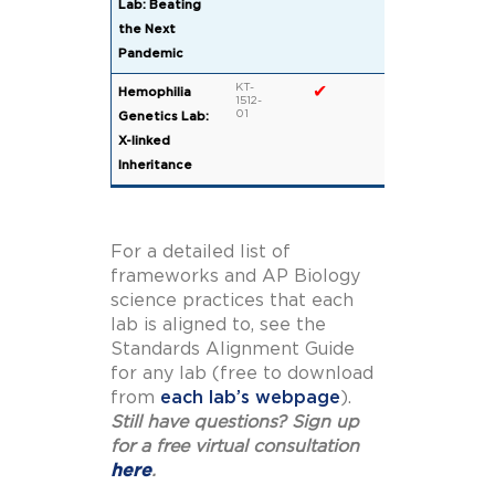
Lab: Beating
the Next
Pandemic
KT-
✔
Hemophilia
1512-
01
Genetics Lab:
X-linked
Inheritance
For a detailed list of
frameworks and AP Biology
science practices that each
lab is aligned to, see the
Standards Alignment Guide
for any lab (free to download
from
each lab’s webpage
).
Still have questions? Sign up
for a free virtual consultation
here
.