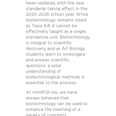
been updated, with the new
standards taking effect in the
2025–2026 school year. While
biotechnology remains listed
as Topic 6.8, it cannot be
effectively taught as a single,
standalone unit. Biotechnology
is integral to scientific
discovery, and as AP Biology
students learn to investigate
and answer scientific
questions, a solid
understanding of
biotechnological methods is
essential to the process.
At miniPCR bio, we have
always believed that
biotechnology can be used to
enhance the teaching of a
variety of concepts