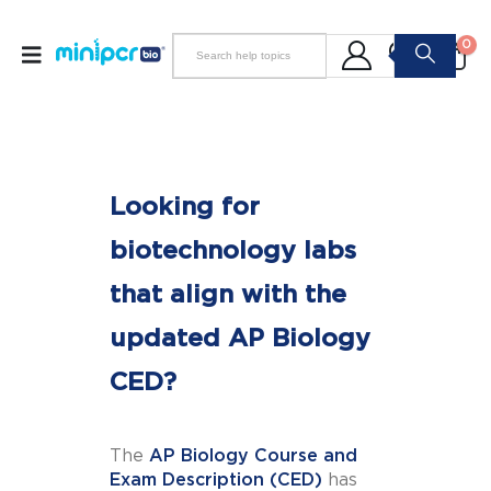
0
Looking for
biotechnology labs
that align with the
updated AP Biology
CED?
The
AP Biology Course and
Exam Description (CED)
has