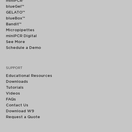
miniPCR
®
blueGel™
GELATO™
blueBox™
Bandit™
Micropipettes
miniPCR Digital
See More
Schedule a Demo
SUPPORT
Educational Resources
Downloads
Tutorials
Videos
FAQs
Contact Us
Download W9
Request a Quote