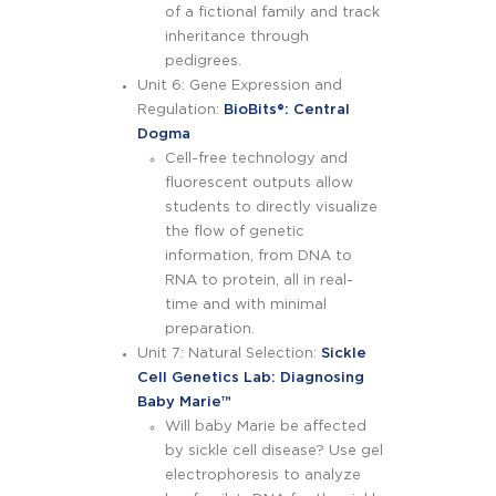
of a fictional family and track
inheritance through
pedigrees.
Unit 6: Gene Expression and
Regulation:
BioBits
®
: Central
Dogma
Cell-free technology and
fluorescent outputs allow
students to directly visualize
the flow of genetic
information, from DNA to
RNA to protein, all in real-
time and with minimal
preparation.
Unit 7: Natural Selection:
Sickle
Cell Genetics Lab: Diagnosing
Baby Marie™
Will baby Marie be affected
by sickle cell disease? Use gel
electrophoresis to analyze