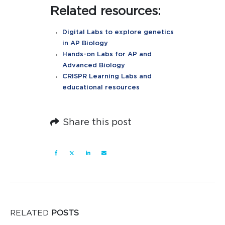
Related resources:
Digital Labs to explore genetics
in AP Biology
Hands-on Labs for AP and
Advanced Biology
CRISPR Learning Labs and
educational resources
Share this post
RELATED
POSTS