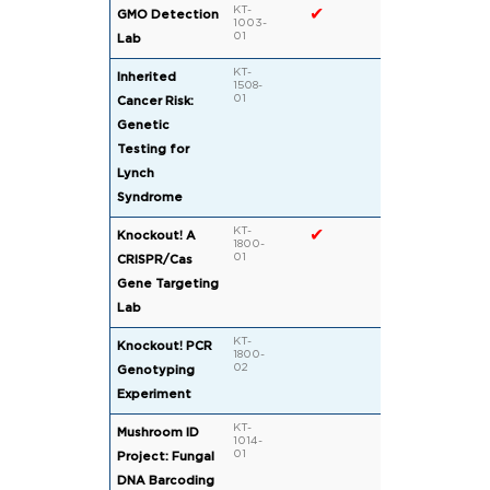
KT-
✔
GMO Detection
1003-
01
Lab
KT-
Inherited
1508-
01
Cancer Risk:
Genetic
Testing for
Lynch
Syndrome
KT-
✔
✔
Knockout! A
1800-
01
CRISPR/Cas
Gene Targeting
Lab
KT-
Knockout! PCR
1800-
02
Genotyping
Experiment
KT-
Mushroom ID
1014-
01
Project: Fungal
DNA Barcoding