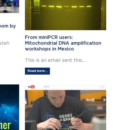
room by
From miniPCR users:
steh
Mitochondrial DNA amplification
workshops in Mexico
This is an email sent this...
Read more...