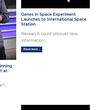
Genes in Space Experiment
Launches to International Space
Station
Research could uncover new
information...
Read more...
inning
t at
™...