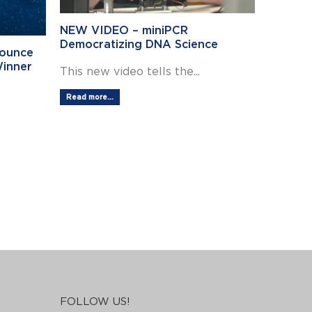
NEW VIDEO – miniPCR
Democratizing DNA Science
nounce
Winner
This new video tells the...
ns
Read more...
FOLLOW US!