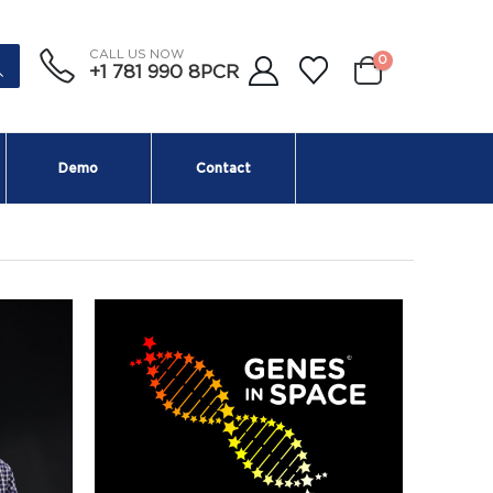
CALL US NOW
0
+1 781 990 8PCR
Demo
Contact