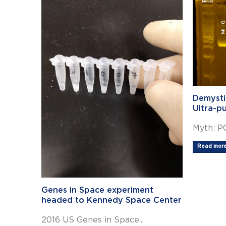
Demysti
Ultra-p
Myth: PC
Read more.
Genes in Space experiment
headed to Kennedy Space Center
2016 US Genes in Space...