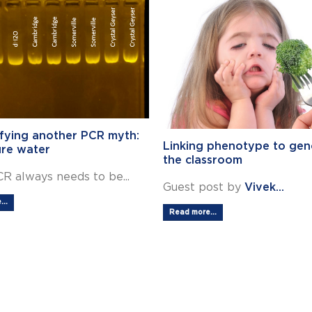
fying another PCR myth:
Linking phenotype to gen
ure water
the classroom
R always needs to be...
Guest post by
Vivek...
..
Read more...