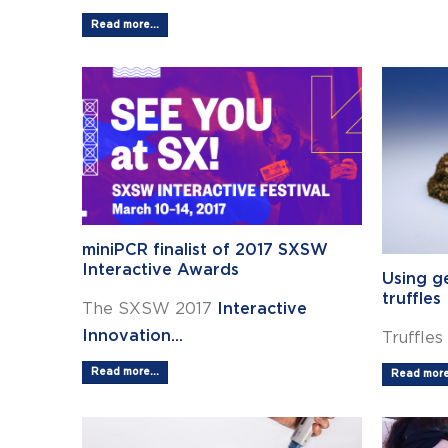
Read more...
miniPCR finalist of 2017 SXSW
Interactive Awards
Using g
truffles
The SXSW 2017
Interactive
Innovation...
Truffles
Read more...
Read more.