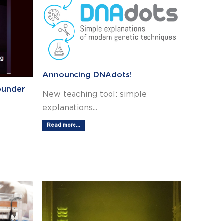
Announcing DNAdots!
ounder
New teaching tool: simple
explanations...
Read more...