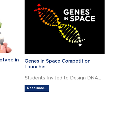
otype in
Genes in Space Competition
Launches
Students Invited to Design DNA...
Read more...