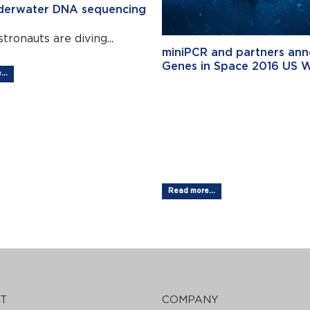
nderwater DNA sequencing
tronauts are diving...
miniPCR and partners an
Genes in Space 2016 US 
..
Student Wi
Genes in
SpaceTM...
Read more...
T
COMPANY