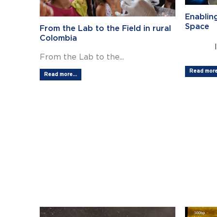
Enablin
Space
From the Lab to the Field in rural
Colombia
From the Lab to the...
Read more.
Read more...