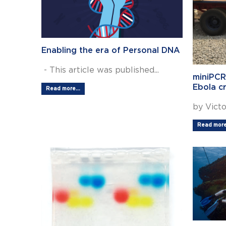
Enabling the era of Personal DNA
- This article was published...
miniPCR
Ebola cr
Read more...
by Victor
Read more.