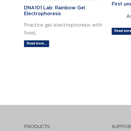
First u
DNA101 Lab: Rainbow Gel
Electrophoresis
As
Practice gel electrophoresis with
Read more.
food...
Read more...
PRODUCTS
SUPPOR