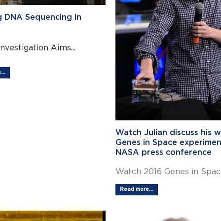
g DNA Sequencing in
Investigation Aims...
..
Watch Julian discuss his w
Genes in Space experimen
NASA press conference
Watch 2016 Genes in Space
Read more...