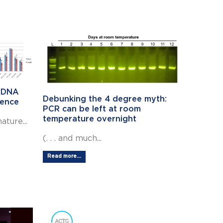
c DNA
Debunking the 4 degree myth:
dence
PCR can be left at room
temperature overnight
ture...
(. . . and much...
Read more...