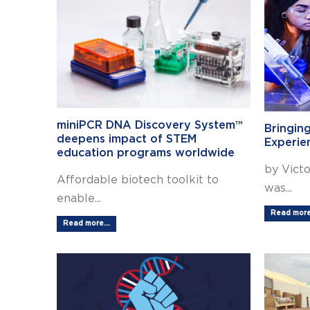
miniPCR DNA Discovery System™
Bringin
deepens impact of STEM
Experie
education programs worldwide
by Victo
Affordable biotech toolkit to
was...
enable...
Read more.
Read more...