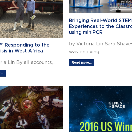
Bringing Real-World STEM
Experiences to the Class
using miniPCR
by Victoria Lin Sara Shaye
™ Responding to the
isis in West Africa
was enjoying...
ia Lin By all accounts,...
Read more...
..