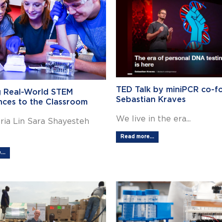
TED Talk by miniPCR co-f
g Real-World STEM
Sebastian Kraves
nces to the Classroom
We live in the era...
ria Lin Sara Shayesteh
Read more...
..