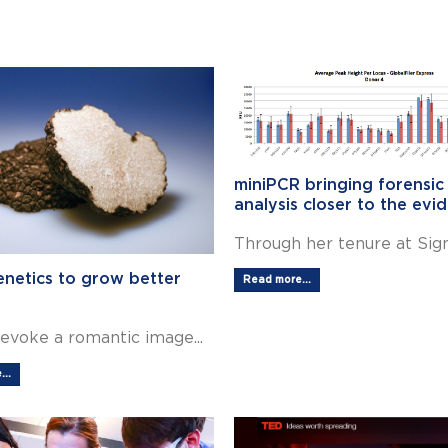
miniPCR bringing forensi
analysis closer to the evi
Through her tenure at Signa
enetics to grow better
Read more...
 evoke a romantic image...
..