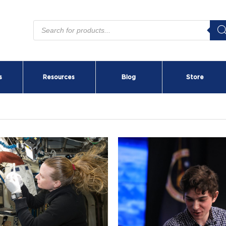
Products
search
s
Resources
Blog
Store