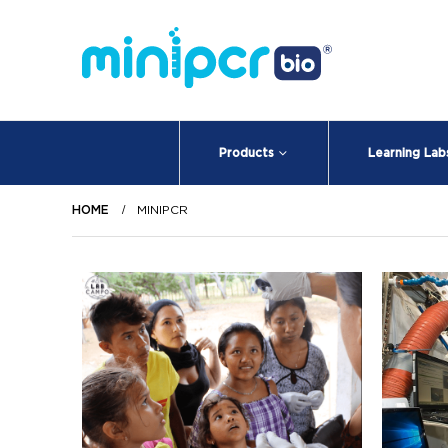
Products
Learning Lab
HOME
MINIPCR