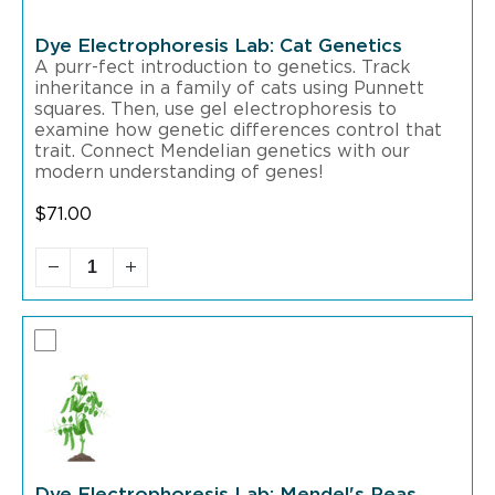
Dye Electrophoresis Lab: Cat Genetics
A purr-fect introduction to genetics. Track
inheritance in a family of cats using Punnett
squares. Then, use gel electrophoresis to
examine how genetic differences control that
trait. Connect Mendelian genetics with our
modern understanding of genes!
$
71.00
Dye Electrophoresis Lab: Mendel's Peas