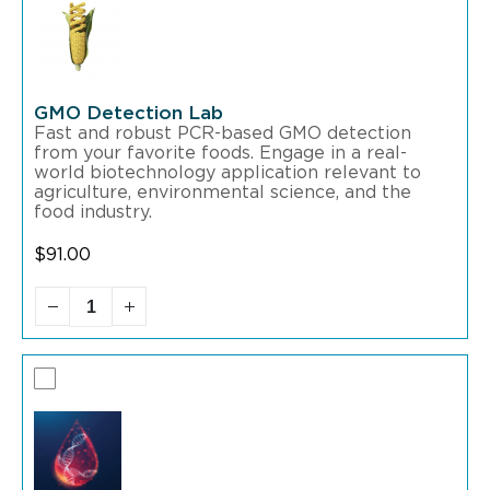
GMO Detection Lab
Fast and robust PCR-based GMO detection
from your favorite foods. Engage in a real-
world biotechnology application relevant to
agriculture, environmental science, and the
food industry.
$
91.00