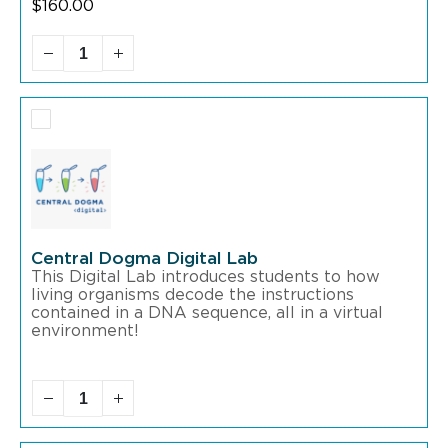
$
160.00
Central Dogma Digital Lab
This Digital Lab introduces students to how
living organisms decode the instructions
contained in a DNA sequence, all in a virtual
environment!