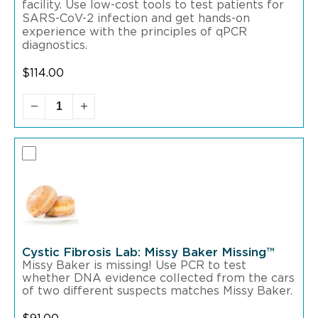
facility. Use low-cost tools to test patients for
SARS-CoV-2 infection and get hands-on
experience with the principles of qPCR
diagnostics.
$
114.00
Cystic Fibrosis Lab: Missy Baker Missing™
Missy Baker is missing! Use PCR to test
whether DNA evidence collected from the cars
of two different suspects matches Missy Baker.