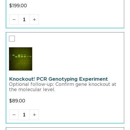
$
199.00
Knockout! PCR Genotyping Experiment
Optional follow-up: Confirm gene knockout at
the molecular level.
$
89.00