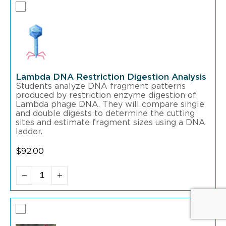
Lambda DNA Restriction Digestion Analysis
Students analyze DNA fragment patterns
produced by restriction enzyme digestion of
Lambda phage DNA. They will compare single
and double digests to determine the cutting
sites and estimate fragment sizes using a DNA
ladder.
$
92.00