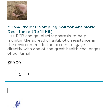
eDNA Project: Sampling Soil for Antibiotic
Resistance (Refill Kit)
Use PCR and gel electrophoresis to help
monitor the spread of antibiotic resistance in
the environment. In the process engage
directly with one of the great health challenges
of our time!
$
99.00