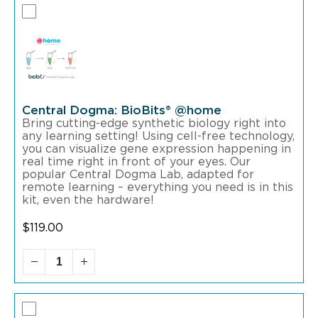
Central Dogma: BioBits® @home
Bring cutting-edge synthetic biology right into
any learning setting! Using cell-free technology,
you can visualize gene expression happening in
real time right in front of your eyes. Our
popular Central Dogma Lab, adapted for
remote learning – everything you need is in this
kit, even the hardware!
$
119.00