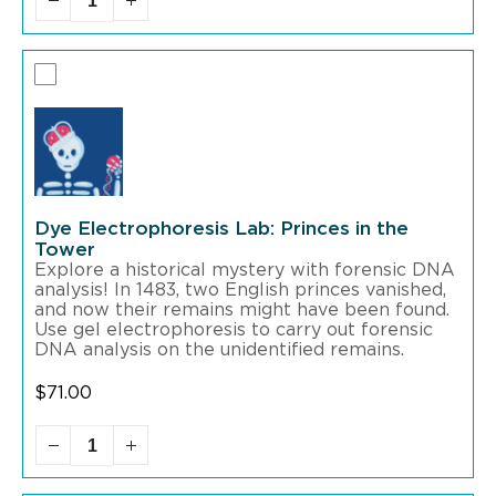
Dye Electrophoresis Lab: Princes in the
Tower
Explore a historical mystery with forensic DNA
analysis! In 1483, two English princes vanished,
and now their remains might have been found.
Use gel electrophoresis to carry out forensic
DNA analysis on the unidentified remains.
$
71.00