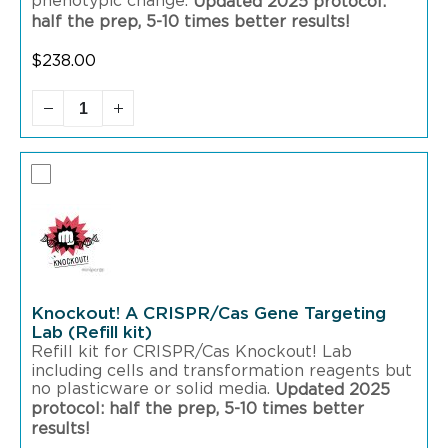
phenotypic change.
Updated 2025 protocol:
half the prep, 5-10 times better results!
$
238.00
Knockout! A CRISPR/Cas Gene Targeting
Lab (Refill kit)
Refill kit for CRISPR/Cas Knockout! Lab
including cells and transformation reagents but
no plasticware or solid media.
Updated 2025
protocol: half the prep, 5-10 times better
results!