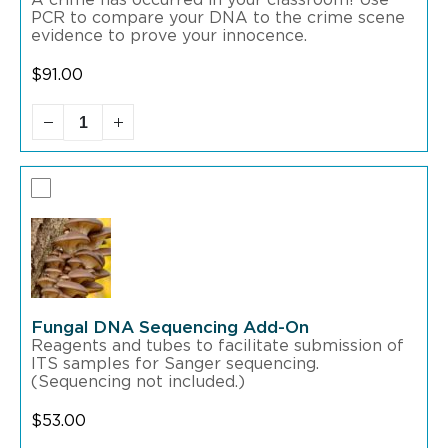
A crime has occurred in your classroom! Use
PCR to compare your DNA to the crime scene
evidence to prove your innocence.
$
91.00
Fungal DNA Sequencing Add-On
Reagents and tubes to facilitate submission of
ITS samples for Sanger sequencing.
(Sequencing not included.)
$
53.00