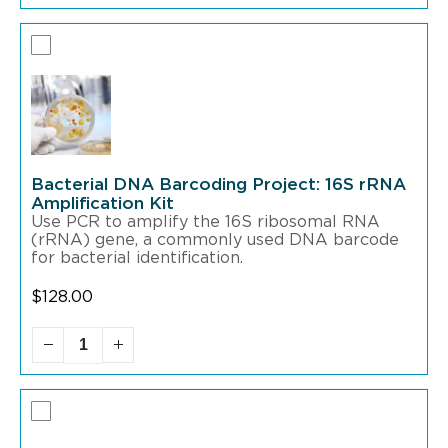
Bacterial DNA Barcoding Project: 16S rRNA
Amplification Kit
Use PCR to amplify the 16S ribosomal RNA
(rRNA) gene, a commonly used DNA barcode
for bacterial identification.
$
128.00