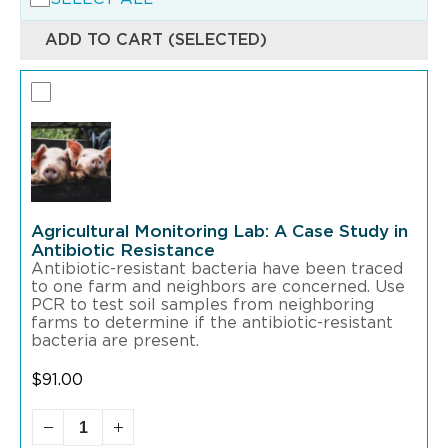
ADD TO CART (SELECTED)
Agricultural Monitoring Lab: A Case Study in
Antibiotic Resistance
Antibiotic-resistant bacteria have been traced
to one farm and neighbors are concerned. Use
PCR to test soil samples from neighboring
farms to determine if the antibiotic-resistant
bacteria are present.
$
91.00