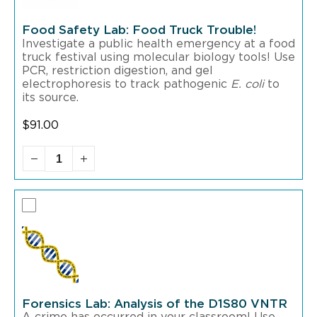
Food Safety Lab: Food Truck Trouble!
Investigate a public health emergency at a food
truck festival using molecular biology tools! Use
PCR, restriction digestion, and gel
electrophoresis to track pathogenic
to
E. coli
its source.
$
91.00
Forensics Lab: Analysis of the D1S80 VNTR