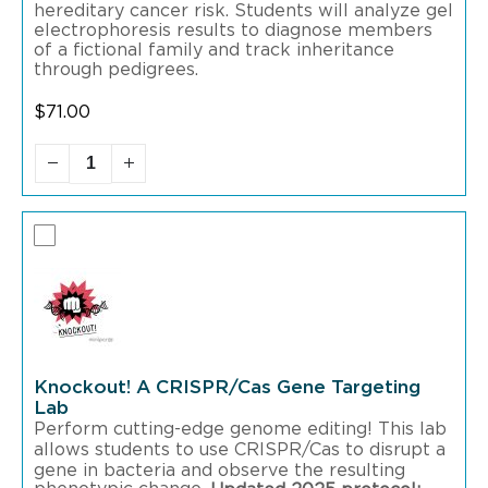
hereditary cancer risk. Students will analyze gel
electrophoresis results to diagnose members
of a fictional family and track inheritance
through pedigrees.
$
71.00
Knockout! A CRISPR/Cas Gene Targeting
Lab
Perform cutting-edge genome editing! This lab
allows students to use CRISPR/Cas to disrupt a
gene in bacteria and observe the resulting