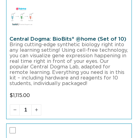
Central Dogma: BioBits® @home (Set of 10)
Bring cutting-edge synthetic biology right into
any learning setting! Using cell-free technology,
you can visualize gene expression happening in
real time right in front of your eyes. Our
popular Central Dogma Lab, adapted for
remote learning. Everything you need is in this
kit – including hardware and reagents for 10
students, individually packaged!
$
1,115.00