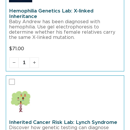
Hemophilia Genetics Lab: X-linked
Inheritance
Baby Andrew has been diagnosed with
hemophilia. Use gel electrophoresis to
determine whether his female relatives carry
the same X-linked mutation.
$
71.00
Inherited Cancer Risk Lab: Lynch Syndrome
Discover how genetic testing can diagnose