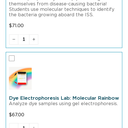
themselves from disease-causing bacteria!
Students use molecular techniques to identify
the bacteria growing aboard the ISS.
$
71.00
Dye Electrophoresis Lab: Molecular Rainbow
Analyze dye samples using gel electrophoresis.
$
67.00