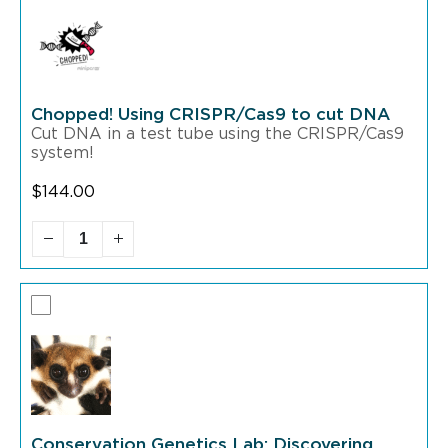
Chopped! Using CRISPR/Cas9 to cut DNA
Cut DNA in a test tube using the CRISPR/Cas9
system!
$
144.00
Conservation Genetics Lab: Discovering