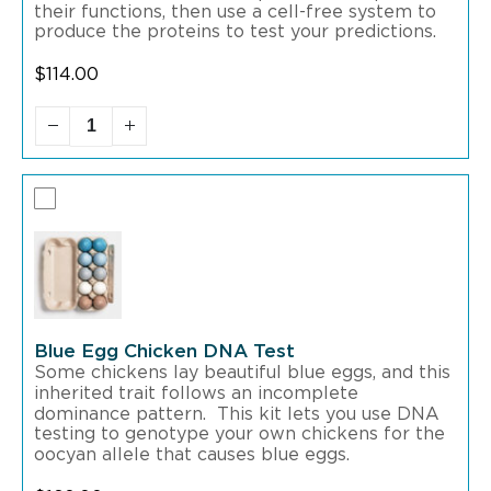
their functions, then use a cell-free system to
produce the proteins to test your predictions.
$
114.00
Blue Egg Chicken DNA Test
Some chickens lay beautiful blue eggs, and this
inherited trait follows an incomplete
dominance pattern. This kit lets you use DNA
testing to genotype your own chickens for the
oocyan allele that causes blue eggs.