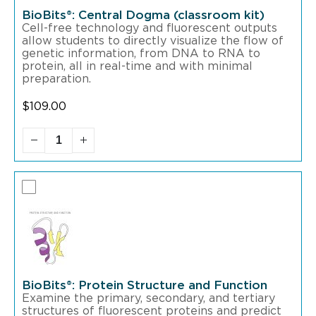
BioBits®: Central Dogma (classroom kit)
Cell-free technology and fluorescent outputs
allow students to directly visualize the flow of
genetic information, from DNA to RNA to
protein, all in real-time and with minimal
preparation.
$
109.00
BioBits®: Protein Structure and Function
Examine the primary, secondary, and tertiary
structures of fluorescent proteins and predict