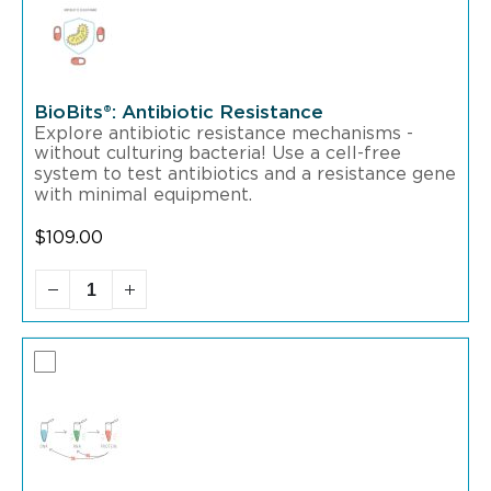
BioBits®: Antibiotic Resistance
Explore antibiotic resistance mechanisms -
without culturing bacteria! Use a cell-free
system to test antibiotics and a resistance gene
with minimal equipment.
$
109.00