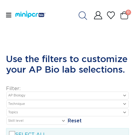
0
Use the filters to customize
your AP Bio lab selections.
Filter:
Reset
SELECT ALL