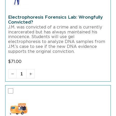
Electrophoresis Forensics Lab: Wrongfully
Convicted?
J.M. was convicted of a crime and is currently
incarcerated but has always maintained his
innocence. Students will use gel
electrophoresis to analyze DNA samples from
J.M.’s case to see if the new DNA evidence
supports the original conviction.
$
71.00