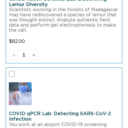
Lemur Diversity
Scientists working in the forests of Madagascar
may have rediscovered a species of lemur that
was thought extinct. Analyze authentic field
data and perform gel electrophoresis to make
the call.
$
82.00
COVID qPCR Lab: Detecting SARS-CoV-2
Infection
You work at an airport COVID-19 screening