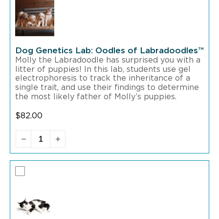
Dog Genetics Lab: Oodles of Labradoodles™
Molly the Labradoodle has surprised you with a
litter of puppies! In this lab, students use gel
electrophoresis to track the inheritance of a
single trait, and use their findings to determine
the most likely father of Molly’s puppies.
$
82.00