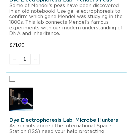
Some of Mendel’s peas have been discovered
in an old notebook! Use gel electrophoresis to
confirm which gene Mendel was studying in the
1800s. This lab connects Mendel’s famous
experiments with our modern understanding of
DNA and inheritance.
$
71.00
Dye Electrophoresis Lab: Microbe Hunters
Astronauts aboard the International Space
Station (ISS) need your help protecting