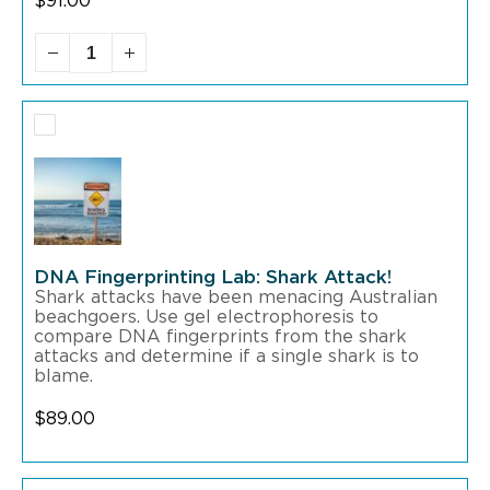
$
91.00
DNA Fingerprinting Lab: Shark Attack!
Shark attacks have been menacing Australian
beachgoers. Use gel electrophoresis to
compare DNA fingerprints from the shark
attacks and determine if a single shark is to
blame.
$
89.00