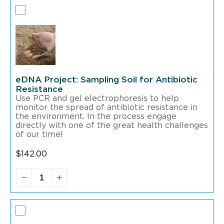
eDNA Project: Sampling Soil for Antibiotic
Resistance
Use PCR and gel electrophoresis to help
monitor the spread of antibiotic resistance in
the environment. In the process engage
directly with one of the great health challenges
of our time!
$
142.00