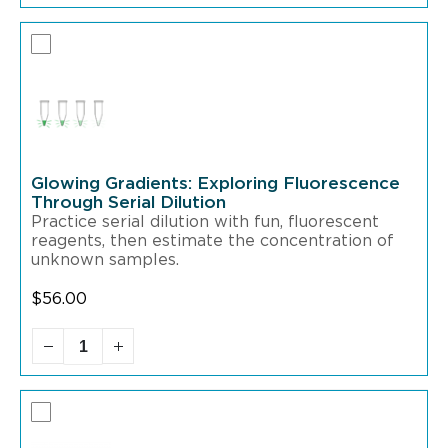
Glowing Gradients: Exploring Fluorescence
Through Serial Dilution
Practice serial dilution with fun, fluorescent
reagents,
then estimate the concentration of
unknown samples.
$
56.00