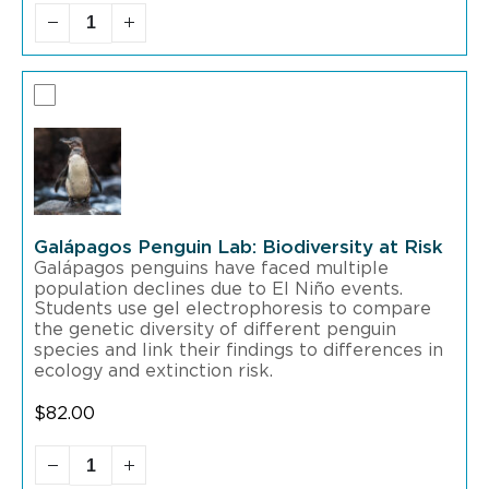
Galápagos Penguin Lab: Biodiversity at Risk
Galápagos penguins have faced multiple
population declines due to El Niño events.
Students use gel electrophoresis to compare
the genetic diversity of different penguin
species and link their findings to differences in
ecology and extinction risk.
$
82.00