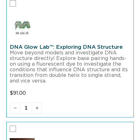
DNA Glow Lab™: Exploring DNA Structure
Move beyond models and investigate DNA
structure directly! Explore base pairing hands-
on using a fluorescent dye to investigate the
conditions that influence DNA structure and its
transition from double helix to single strand,
and vice versa.
$
91.00