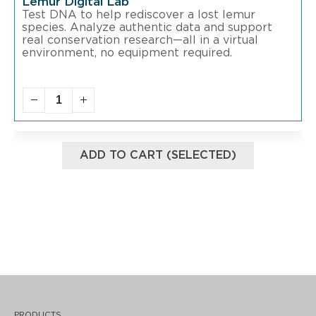
Lemur Digital Lab
Test DNA to help rediscover a lost lemur
species. Analyze authentic data and support
real conservation research—all in a virtual
environment, no equipment required.
ADD TO CART (SELECTED)
PRODUCTS