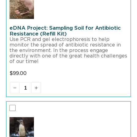
eDNA Project: Sampling Soil for Antibiotic
Resistance (Refill Kit)
Use PCR and gel electrophoresis to help
monitor the spread of antibiotic resistance in
the environment. In the process engage
directly with one of the great health challenges
of our time!
$
99.00