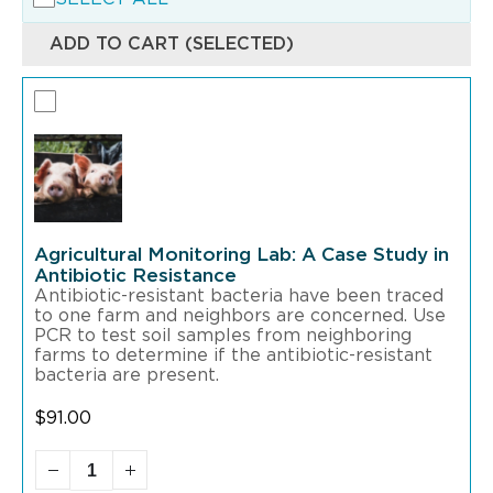
ADD TO CART (SELECTED)
Agricultural Monitoring Lab: A Case Study in
Antibiotic Resistance
Antibiotic-resistant bacteria have been traced
to one farm and neighbors are concerned. Use
PCR to test soil samples from neighboring
farms to determine if the antibiotic-resistant
bacteria are present.
$
91.00