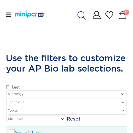
0
Use the filters to customize
your AP Bio lab selections.
Filter:
Reset
SELECT ALL