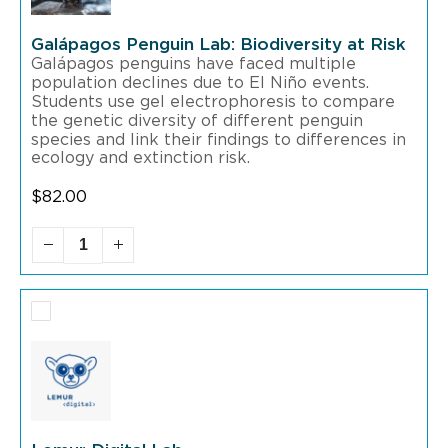
Galápagos Penguin Lab: Biodiversity at Risk
Galápagos penguins have faced multiple
population declines due to El Niño events.
Students use gel electrophoresis to compare
the genetic diversity of different penguin
species and link their findings to differences in
ecology and extinction risk.
$
82.00