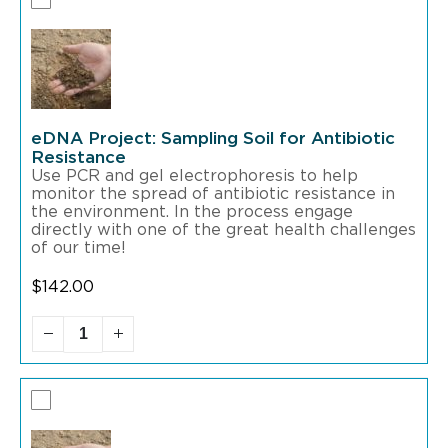
eDNA Project: Sampling Soil for Antibiotic
Resistance
Use PCR and gel electrophoresis to help
monitor the spread of antibiotic resistance in
the environment. In the process engage
directly with one of the great health challenges
of our time!
$
142.00