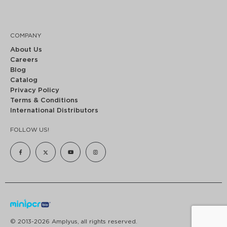
COMPANY
About Us
Careers
Blog
Catalog
Privacy Policy
Terms & Conditions
International Distributors
FOLLOW US!
© 2013-2026 Amplyus, all rights reserved.