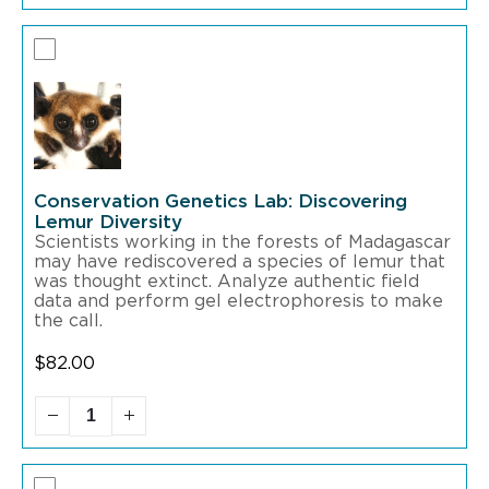
Conservation Genetics Lab: Discovering
Lemur Diversity
Scientists working in the forests of Madagascar
may have rediscovered a species of lemur that
was thought extinct. Analyze authentic field
data and perform gel electrophoresis to make
the call.
$
82.00