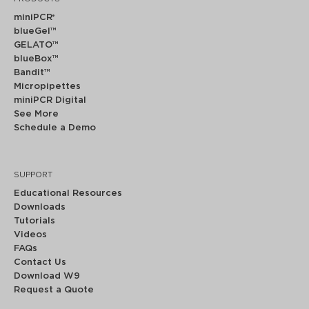
miniPCR
®
blueGel™
GELATO™
blueBox™
Bandit™
Micropipettes
miniPCR Digital
See More
Schedule a Demo
SUPPORT
Educational Resources
Downloads
Tutorials
Videos
FAQs
Contact Us
Download W9
Request a Quote