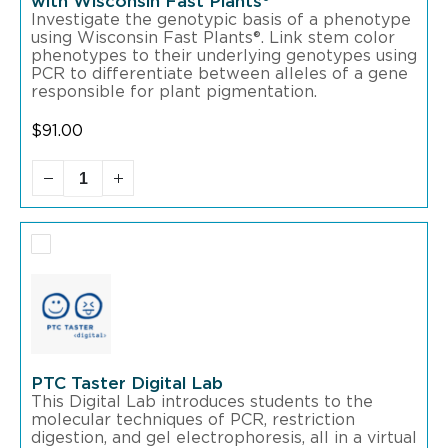
with Wisconsin Fast Plants®
Investigate the genotypic basis of a phenotype
using Wisconsin Fast Plants®. Link stem color
phenotypes to their underlying genotypes using
PCR to differentiate between alleles of a gene
responsible for plant pigmentation.
$
91.00
PTC Taster Digital Lab
This Digital Lab introduces students to the
molecular techniques of PCR, restriction
digestion, and gel electrophoresis, all in a virtual