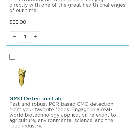
directly with one of the great health challenges
of our time!
$
99.00
GMO Detection Lab
Fast and robust PCR-based GMO detection
from your favorite foods. Engage in a real-
world biotechnology application relevant to
agriculture, environmental science, and the
food industry.