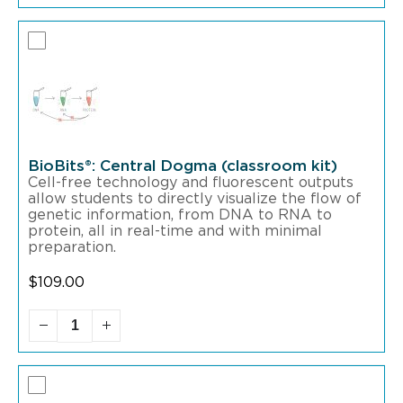
BioBits®: Central Dogma (classroom kit)
Cell-free technology and fluorescent outputs
allow students to directly visualize the flow of
genetic information, from DNA to RNA to
protein, all in real-time and with minimal
preparation.
$
109.00