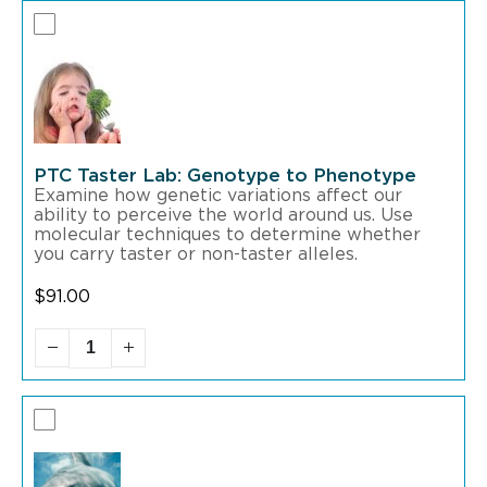
PTC Taster Lab: Genotype to Phenotype
Examine how genetic variations affect our
ability to perceive the world around us. Use
molecular techniques to determine whether
you carry taster or non-taster alleles.
$
91.00