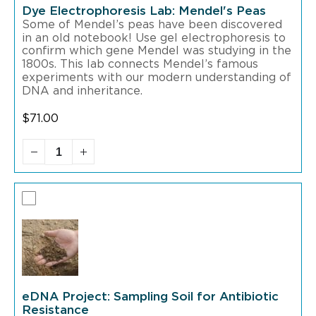
Dye Electrophoresis Lab: Mendel's Peas
Some of Mendel’s peas have been discovered
in an old notebook! Use gel electrophoresis to
confirm which gene Mendel was studying in the
1800s. This lab connects Mendel’s famous
experiments with our modern understanding of
DNA and inheritance.
$
71.00
eDNA Project: Sampling Soil for Antibiotic
Resistance