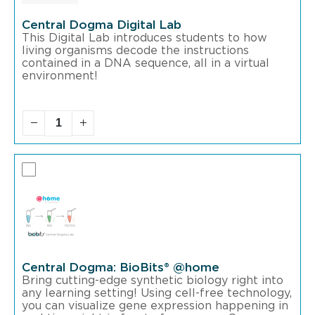
Central Dogma Digital Lab
This Digital Lab introduces students to how
living organisms decode the instructions
contained in a DNA sequence, all in a virtual
environment!
Central Dogma: BioBits® @home
Bring cutting-edge synthetic biology right into
any learning setting! Using cell-free technology,
you can visualize gene expression happening in