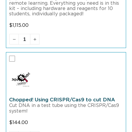
remote learning. Everything you need is in this
kit – including hardware and reagents for 10
students, individually packaged!
$
1,115.00
Chopped! Using CRISPR/Cas9 to cut DNA
Cut DNA in a test tube using the CRISPR/Cas9
system!
$
144.00