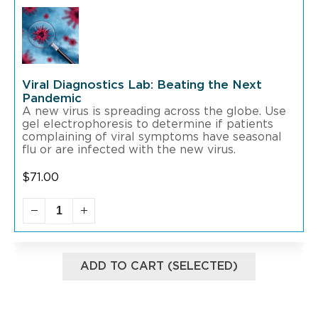
Viral Diagnostics Lab: Beating the Next
Pandemic
A new virus is spreading across the globe. Use
gel electrophoresis to determine if patients
complaining of viral symptoms have seasonal
flu or are infected with the new virus.
$
71.00
ADD TO CART (SELECTED)