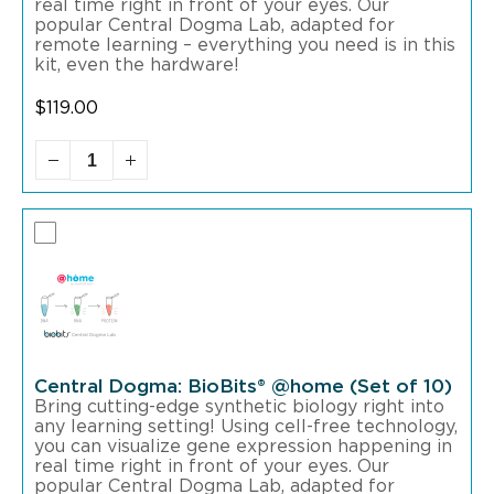
real time right in front of your eyes. Our
popular Central Dogma Lab, adapted for
remote learning – everything you need is in this
kit, even the hardware!
$
119.00
Central Dogma: BioBits® @home (Set of 10)
Bring cutting-edge synthetic biology right into
any learning setting! Using cell-free technology,
you can visualize gene expression happening in
real time right in front of your eyes. Our
popular Central Dogma Lab, adapted for