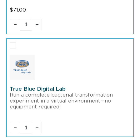
$
71.00
True Blue Digital Lab
Run a complete bacterial transformation
experiment in a virtual environment—no
equipment required!