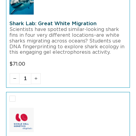
Shark Lab: Great White Migration
Scientists have spotted similar-looking shark
fins in four very different locations–are white
sharks migrating across oceans? Students use
DNA fingerprinting to explore shark ecology in
this engaging gel electrophoresis activity.
$
71.00