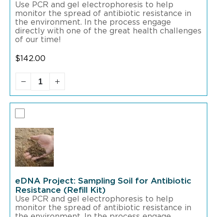
Use PCR and gel electrophoresis to help
monitor the spread of antibiotic resistance in
the environment. In the process engage
directly with one of the great health challenges
of our time!
$
142.00
eDNA Project: Sampling Soil for Antibiotic
Resistance (Refill Kit)
Use PCR and gel electrophoresis to help
monitor the spread of antibiotic resistance in
the environment. In the process engage