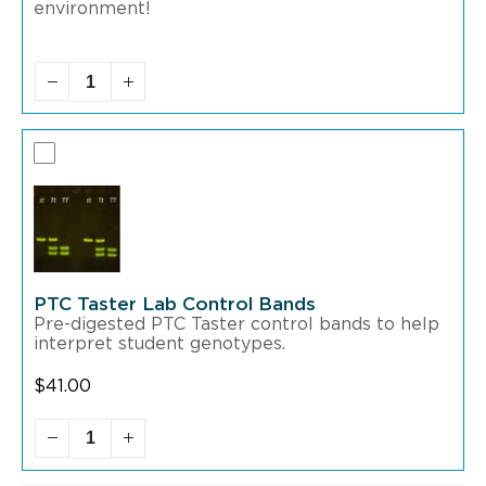
environment!
PTC Taster Lab Control Bands
Pre-digested PTC Taster control bands to help
interpret student genotypes.
$
41.00