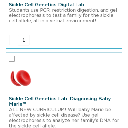
Sickle Cell Genetics Digital Lab
Students use PCR, restriction digestion, and gel
electrophoresis to test a family for the sickle
cell allele, all in a virtual environment!
Sickle Cell Genetics Lab: Diagnosing Baby
Marie™
ALL NEW CURRICULUM! Will baby Marie be
affected by sickle cell disease? Use gel
electrophoresis to analyze her family's DNA for
the sickle cell allele.