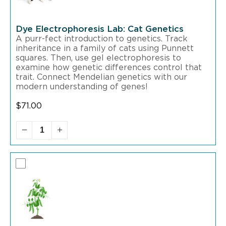
Dye Electrophoresis Lab: Cat Genetics
A purr-fect introduction to genetics. Track
inheritance in a family of cats using Punnett
squares. Then, use gel electrophoresis to
examine how genetic differences control that
trait. Connect Mendelian genetics with our
modern understanding of genes!
$
71.00