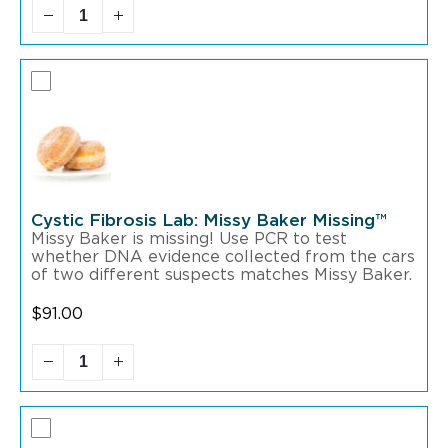
Cystic Fibrosis Lab: Missy Baker Missing™
Missy Baker is missing! Use PCR to test
whether DNA evidence collected from the cars
of two different suspects matches Missy Baker.
$
91.00