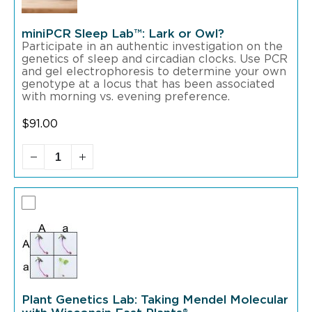
miniPCR Sleep Lab™: Lark or Owl?
Participate in an authentic investigation on the
genetics of sleep and circadian clocks. Use PCR
and gel electrophoresis to determine your own
genotype at a locus that has been associated
with morning vs. evening preference.
$
91.00
Plant Genetics Lab: Taking Mendel Molecular