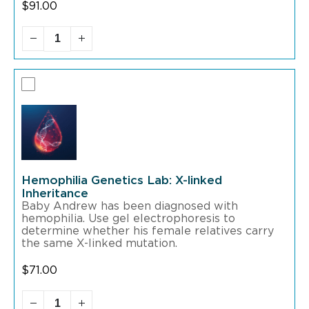
$
91.00
Hemophilia Genetics Lab: X-linked
Inheritance
Baby Andrew has been diagnosed with
hemophilia. Use gel electrophoresis to
determine whether his female relatives carry
the same X-linked mutation.
$
71.00