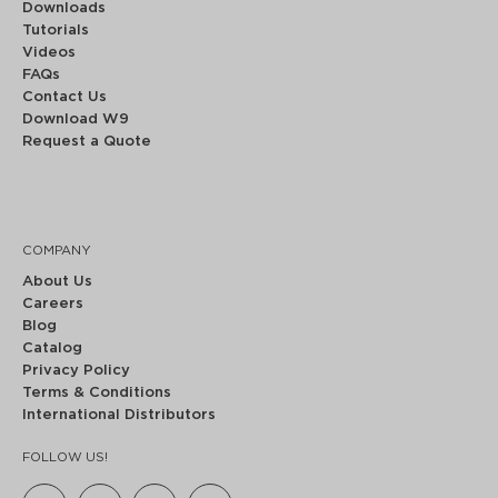
Downloads
Tutorials
Videos
FAQs
Contact Us
Download W9
Request a Quote
COMPANY
About Us
Careers
Blog
Catalog
Privacy Policy
Terms & Conditions
International Distributors
FOLLOW US!