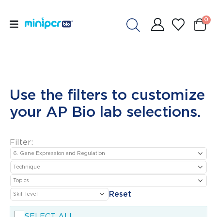
0
Use the filters to customize
your AP Bio lab selections.
Filter:
Reset
SELECT ALL