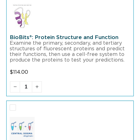
BioBits®: Protein Structure and Function
Examine the primary, secondary, and tertiary
structures of fluorescent proteins and predict
their functions, then use a cell-free system to
produce the proteins to test your predictions.
$
114.00