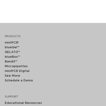
PRODUCTS
miniPCR
®
blueGel™
GELATO™
blueBox™
Bandit™
Micropipettes
miniPCR Digital
See More
Schedule a Demo
SUPPORT
Educational Resources