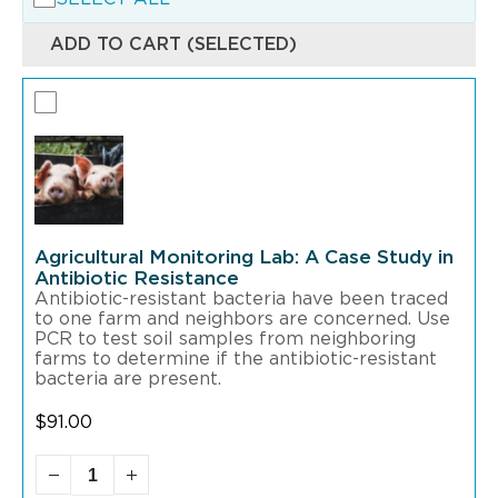
ADD TO CART (SELECTED)
Agricultural Monitoring Lab: A Case Study in
Antibiotic Resistance
Antibiotic-resistant bacteria have been traced
to one farm and neighbors are concerned. Use
PCR to test soil samples from neighboring
farms to determine if the antibiotic-resistant
bacteria are present.
$
91.00