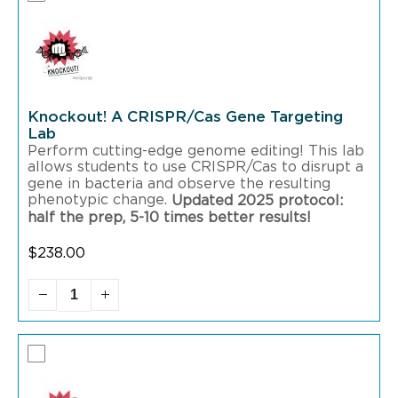
Knockout! A CRISPR/Cas Gene Targeting
Lab
Perform cutting-edge genome editing! This lab
allows students to use CRISPR/Cas to disrupt a
gene in bacteria and observe the resulting
phenotypic change.
Updated 2025 protocol:
half the prep, 5-10 times better results!
$
238.00