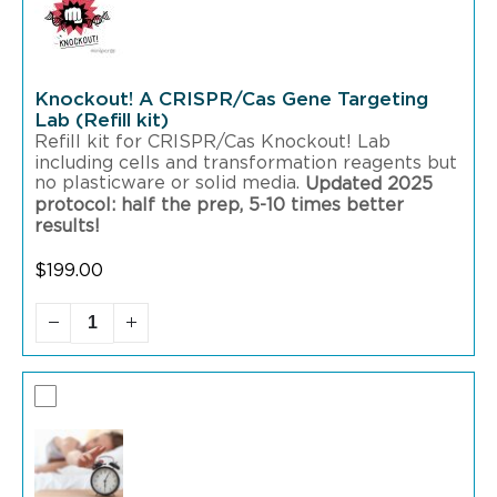
Knockout! A CRISPR/Cas Gene Targeting
Lab (Refill kit)
Refill kit for CRISPR/Cas Knockout! Lab
including cells and transformation reagents but
no plasticware or solid media.
Updated 2025
protocol: half the prep, 5-10 times better
results!
$
199.00