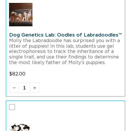
Dog Genetics Lab: Oodles of Labradoodles™
Molly the Labradoodle has surprised you with a
litter of puppies! In this lab, students use gel
electrophoresis to track the inheritance of a
single trait, and use their findings to determine
the most likely father of Molly’s puppies.
$
82.00