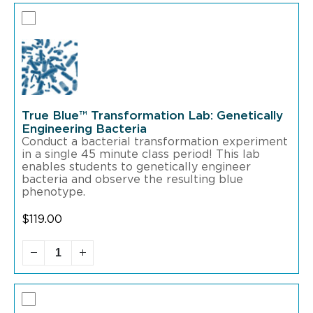
True Blue™ Transformation Lab: Genetically
Engineering Bacteria
Conduct a bacterial transformation experiment
in a single 45 minute class period! This lab
enables students to genetically engineer
bacteria and observe the resulting blue
phenotype.
$
119.00