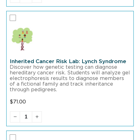
Inherited Cancer Risk Lab: Lynch Syndrome
Discover how genetic testing can diagnose
hereditary cancer risk. Students will analyze gel
electrophoresis results to diagnose members
of a fictional family and track inheritance
through pedigrees.
$
71.00