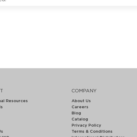
T
COMPANY
nal Resources
About Us
ds
Careers
Blog
Catalog
Privacy Policy
Us
Terms & Conditions