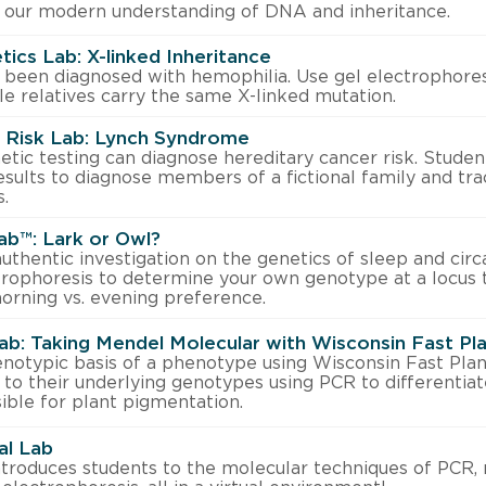
 our modern understanding of DNA and inheritance.
ics Lab: X-linked Inheritance
been diagnosed with hemophilia. Use gel electrophores
e relatives carry the same X-linked mutation.
r Risk Lab: Lynch Syndrome
tic testing can diagnose hereditary cancer risk. Student
esults to diagnose members of a fictional family and tra
.
ab™: Lark or Owl?
authentic investigation on the genetics of sleep and circ
rophoresis to determine your own genotype at a locus 
orning vs. evening preference.
ab: Taking Mendel Molecular with Wisconsin Fast Pl
enotypic basis of a phenotype using Wisconsin Fast Plan
to their underlying genotypes using PCR to differentia
ible for plant pigmentation.
al Lab
introduces students to the molecular techniques of PCR, 