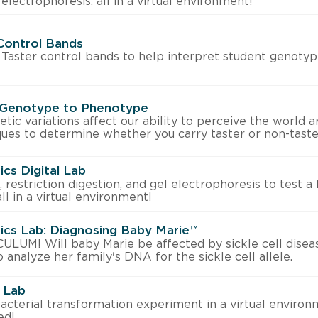
 electrophoresis, all in a virtual environment!
Control Bands
Taster control bands to help interpret student genotyp
 Genotype to Phenotype
ic variations affect our ability to perceive the world a
ues to determine whether you carry taster or non-taster
ics Digital Lab
restriction digestion, and gel electrophoresis to test a 
 all in a virtual environment!
tics Lab: Diagnosing Baby Marie™
UM! Will baby Marie be affected by sickle cell disea
 analyze her family's DNA for the sickle cell allele.
l Lab
acterial transformation experiment in a virtual envir
ed!