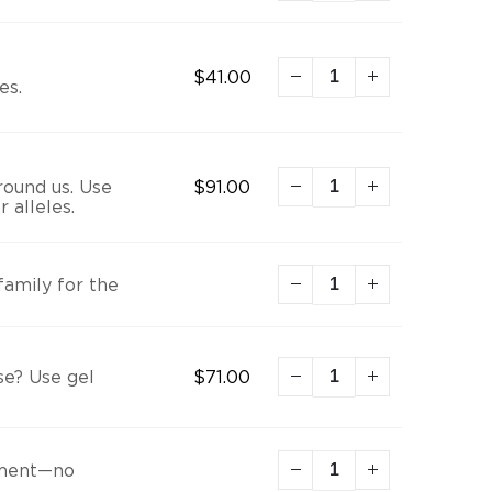
$
41.00
es.
round us. Use
$
91.00
 alleles.
family for the
se? Use gel
$
71.00
onment—no