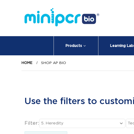
Products
Learning Lab
HOME
SHOP AP BIO
Use the filters to custom
Filter: