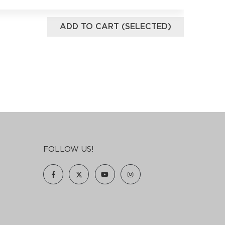
ADD TO CART (SELECTED)
FOLLOW US!