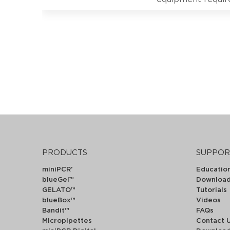
PRODUCTS
SUPPOR
miniPCR
Educatio
®
blueGel™
Downloa
GELATO™
Tutorials
blueBox™
Videos
Bandit™
FAQs
Micropipettes
Contact 