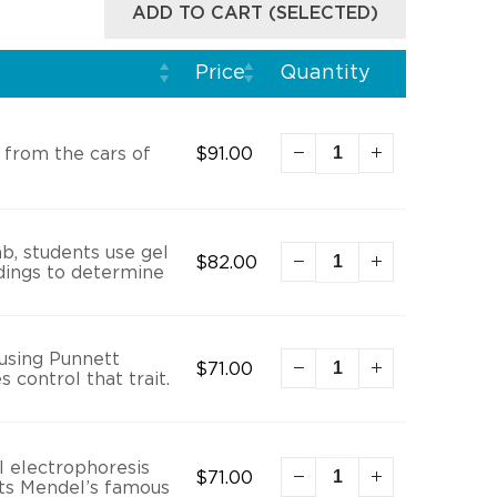
ADD TO CART (SELECTED)
Price
Quantity
 from the cars of
$
91.00
ab, students use gel
$
82.00
indings to determine
 using Punnett
$
71.00
 control that trait.
 electrophoresis
$
71.00
cts Mendel’s famous