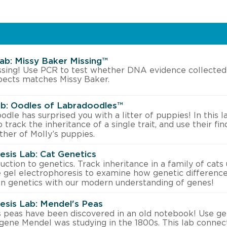
Lab: Missy Baker Missing™
ssing! Use PCR to test whether DNA evidence collected
pects matches Missy Baker.
b: Oodles of Labradoodles™
dle has surprised you with a litter of puppies! In this l
 track the inheritance of a single trait, and use their f
ther of Molly’s puppies.
esis Lab: Cat Genetics
uction to genetics. Track inheritance in a family of cats
e gel electrophoresis to examine how genetic differences
n genetics with our modern understanding of genes!
esis Lab: Mendel's Peas
 peas have been discovered in an old notebook! Use gel
gene Mendel was studying in the 1800s. This lab conne