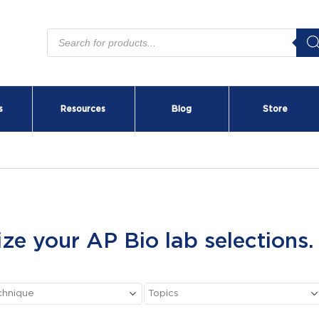
Products
search
s
Resources
Blog
Store
ize your AP Bio lab selections.