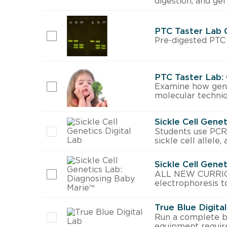
digestion, and gel
PTC Taster Lab 
Pre-digested PTC 
PTC Taster Lab:
Examine how genet
molecular techniq
Sickle Cell Genet
Students use PCR, 
sickle cell allele,
Sickle Cell Gene
ALL NEW CURRICUL
electrophoresis to
True Blue Digita
Run a complete b
equipment requir