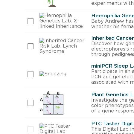
experiments with
Hemophilia Genet
Baby Andrew has 
whether his femal
Inherited Cance
Discover how gene
electrophoresis r
through pedigrees
miniPCR Sleep L
Participate in an 
PCR and gel elect
associated with m
Plant Genetics L
Investigate the g
color phenotypes 
of a gene respons
PTC Taster Digit
This Digital Lab 