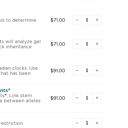
is to determine
$
71.00
s will analyze gel
$
71.00
ck inheritance
adian clocks. Use
$
91.00
that has been
ants®
ts®. Link stem
$
91.00
te between alleles
restriction