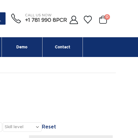
CALL US NOW
0
+1 781 990 8PCR
Demo
Contact
Reset