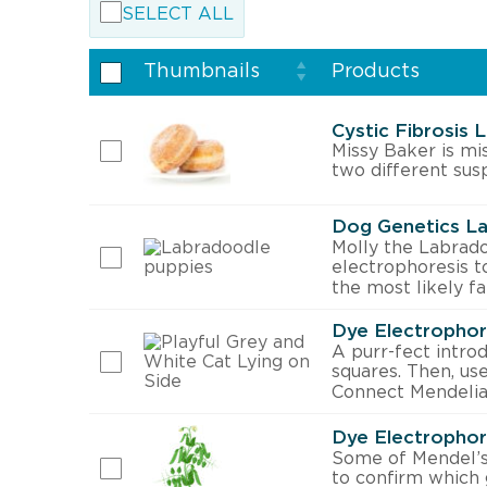
SELECT ALL
Thumbnails
Products
Cystic Fibrosis 
Missy Baker is mi
two different sus
Dog Genetics La
Molly the Labradoo
electrophoresis to
the most likely fa
Dye Electrophor
A purr-fect introd
squares. Then, us
Connect Mendelia
Dye Electrophor
Some of Mendel’s
to confirm which 