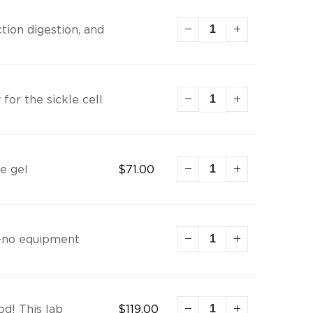
tion digestion, and
for the sickle cell
e gel
$
71.00
t—no equipment
od! This lab
$
119.00