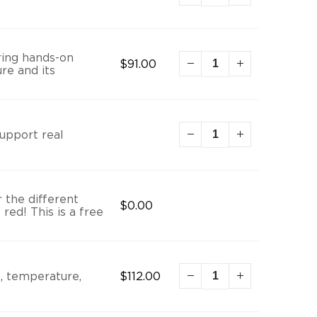
ring hands-on
$
91.00
re and its
support real
 the different
$
0.00
red! This is a free
H, temperature,
$
112.00