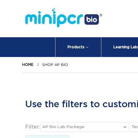
Products
Learning Lab
HOME
SHOP AP BIO
Use the filters to custom
Filter: