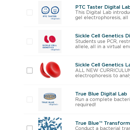
PTC Taster Digital La
This Digital Lab introd
gel electrophoresis, all
Sickle Cell Genetics D
Students use PCR, restri
allele, all in a virtual 
Sickle Cell Genetics 
ALL NEW CURRICULUM! Wi
electrophoresis to analy
True Blue Digital Lab
Run a complete bacteri
required!
True Blue™ Transforma
Conduct a bacterial tra