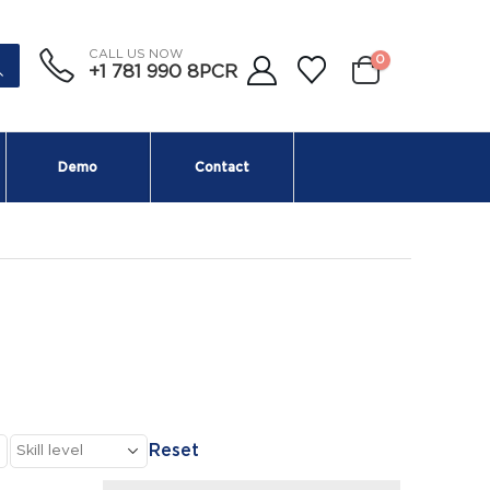
CALL US NOW
0
+1 781 990 8PCR
Demo
Contact
Reset