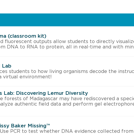
ma (classroom kit)
d fluorescent outputs allow students to directly visualiz
om DNA to RNA to protein, all in real-time and with min
l Lab
uces students to how living organisms decode the instruc
a virtual environment!
 Lab: Discovering Lemur Diversity
he forests of Madagascar may have rediscovered a speci
nalyze authentic field data and perform gel electrophor
Missy Baker Missing™
! Use PCR to test whether DNA evidence collected from