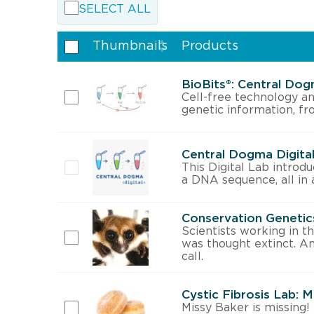
SELECT ALL
Thumbnails
Products
BioBits®: Central Dog
Cell-free technology an
genetic information, fr
Central Dogma Digita
This Digital Lab introd
a DNA sequence, all in 
Conservation Genetics
Scientists working in t
was thought extinct. A
call.
Cystic Fibrosis Lab: 
Missy Baker is missing