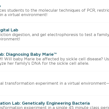
b
uces students to the molecular techniques of PCR, restric
 in a virtual environment!
igital Lab
ction digestion, and gel electrophoresis to test a family 
environment!
Lab: Diagnosing Baby Marie™
ll baby Marie be affected by sickle cell disease? Us
ze her family's DNA for the sickle cell allele.
al transformation experiment in a virtual environmen
tion Lab: Genetically Engineering Bacteria
nsformation experiment in a single 45 minute class peri