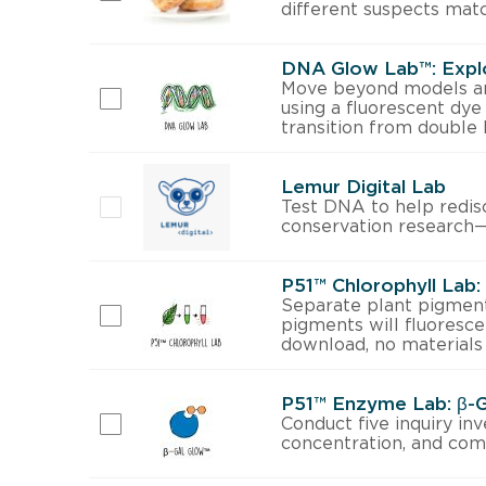
different suspects mat
DNA Glow Lab™: Expl
Move beyond models and
using a fluorescent dye
transition from double h
Lemur Digital Lab
Test DNA to help redisc
conservation research—a
P51™ Chlorophyll Lab
Separate plant pigment
pigments will fluoresce
download, no materials
P51™ Enzyme Lab: β-
Conduct five inquiry in
concentration, and comp