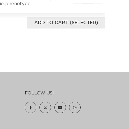
lue phenotype.
ADD TO CART (SELECTED)
FOLLOW US!