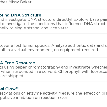
ches Missy Baker.
oring DNA Structure
 investigate DNA structure directly! Explore base pai
 to investigate the conditions that influence DNA structu
elix to single strand, and vice versa.
over a lost lemur species. Analyze authentic data and 
ll in a virtual environment, no equipment required.
: A Free Resource
s using paper chromatography and investigate whether
 when suspended in a solvent. Chlorophyll will fluoresce 
 are shipped.
Gal Glow™
vestigations of enzyme activity. Measure the effect of p
etitive inhibition on reaction rates.