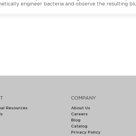
etically engineer bacteria and observe the resulting b
T
COMPANY
nal Resources
About Us
ds
Careers
Blog
Catalog
Privacy Policy