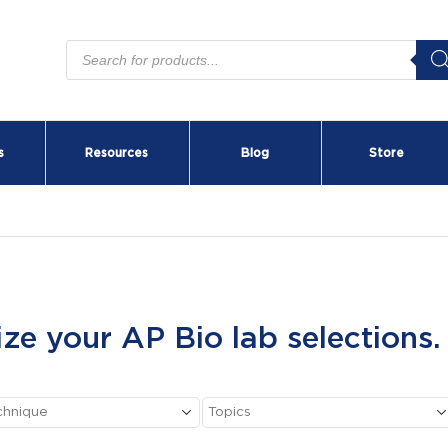
Products
search
s
Resources
Blog
Store
ize your AP Bio lab selections.