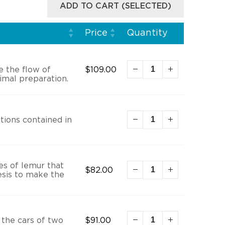
ADD TO CART (SELECTED)
Price
Quantity
e the flow of
$
109.00
imal preparation.
tions contained in
es of lemur that
$
82.00
esis to make the
 the cars of two
$
91.00