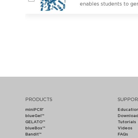
enables students to gen
PRODUCTS
SUPPOR
miniPCR
Educatio
®
blueGel™
Downloa
GELATO™
Tutorials
blueBox™
Videos
Bandit™
FAQs