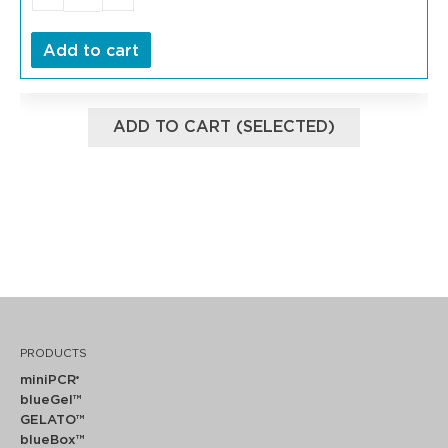
Add to cart
ADD TO CART (SELECTED)
PRODUCTS
miniPCR
®
blueGel™
GELATO™
blueBox™