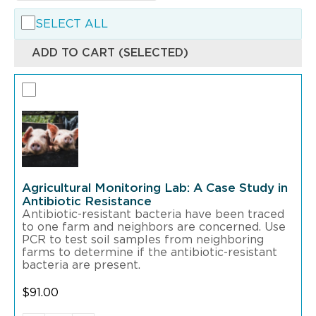
SELECT ALL
ADD TO CART (SELECTED)
Agricultural Monitoring Lab: A Case Study in
Antibiotic Resistance
Antibiotic-resistant bacteria have been traced
to one farm and neighbors are concerned. Use
PCR to test soil samples from neighboring
farms to determine if the antibiotic-resistant
bacteria are present.
$
91.00