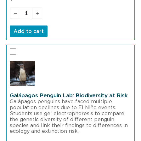
Add to cart
Galápagos Penguin Lab: Biodiversity at Risk
Galápagos penguins have faced multiple
population declines due to El Niño events.
Students use gel electrophoresis to compare
the genetic diversity of different penguin
species and link their findings to differences in
ecology and extinction risk.