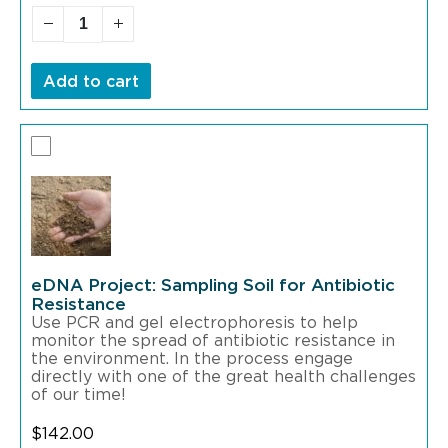
Add to cart
eDNA Project: Sampling Soil for Antibiotic
Resistance
Use PCR and gel electrophoresis to help
monitor the spread of antibiotic resistance in
the environment. In the process engage
directly with one of the great health challenges
of our time!
$
142.00