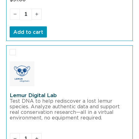
Add to cart
Lemur Digital Lab
Test DNA to help rediscover a lost lemur
species. Analyze authentic data and support
real conservation research—all in a virtual
environment, no equipment required.