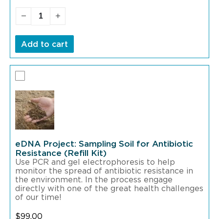
Add to cart
eDNA Project: Sampling Soil for Antibiotic
Resistance (Refill Kit)
Use PCR and gel electrophoresis to help
monitor the spread of antibiotic resistance in
the environment. In the process engage
directly with one of the great health challenges
of our time!
$
99.00