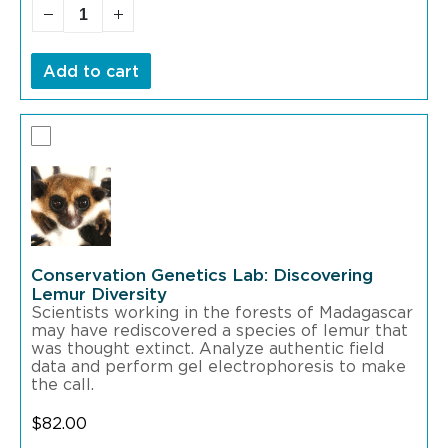
Add to cart
Conservation Genetics Lab: Discovering
Lemur Diversity
Scientists working in the forests of Madagascar
may have rediscovered a species of lemur that
was thought extinct. Analyze authentic field
data and perform gel electrophoresis to make
the call.
$
82.00