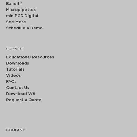
Bandit™
Micropipettes
miniPCR Digital
See More
Schedule a Demo
SUPPORT
Educational Resources
Downloads
Tutorials
Videos
FAQs
Contact Us
Download W9
Request a Quote
COMPANY