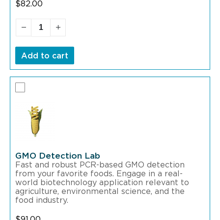
$
82.00
Add to cart
GMO Detection Lab
Fast and robust PCR-based GMO detection
from your favorite foods. Engage in a real-
world biotechnology application relevant to
agriculture, environmental science, and the
food industry.
$
91.00