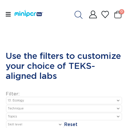
0
Use the filters to customize
your choice of TEKS-
aligned labs
Filter:
Reset