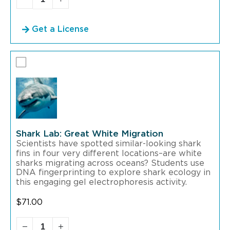
Get a License
Shark Lab: Great White Migration
Scientists have spotted similar-looking shark
fins in four very different locations–are white
sharks migrating across oceans? Students use
DNA fingerprinting to explore shark ecology in
this engaging gel electrophoresis activity.
$
71.00