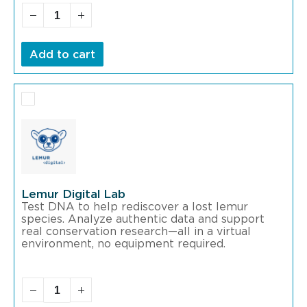
Add to cart
Lemur Digital Lab
Test DNA to help rediscover a lost lemur
species. Analyze authentic data and support
real conservation research—all in a virtual
environment, no equipment required.