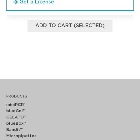
Get a License
ADD TO CART (SELECTED)
PRODUCTS
miniPCR
®
blueGel™
GELATO™
blueBox™
Bandit™
Micropipettes