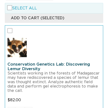
SELECT ALL
ADD TO CART (SELECTED)
Conservation Genetics Lab: Discovering
Lemur Diversity
Scientists working in the forests of Madagascar
may have rediscovered a species of lemur that
was thought extinct. Analyze authentic field
data and perform gel electrophoresis to make
the call.
$
82.00