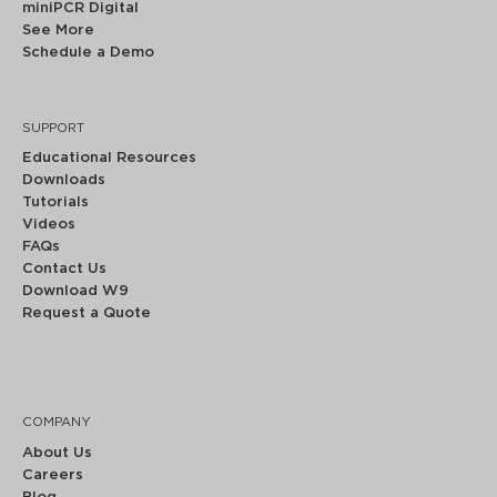
miniPCR Digital
See More
Schedule a Demo
SUPPORT
Educational Resources
Downloads
Tutorials
Videos
FAQs
Contact Us
Download W9
Request a Quote
COMPANY
About Us
Careers