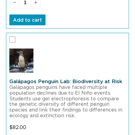
Add to cart
Galápagos Penguin Lab: Biodiversity at Risk
Galápagos penguins have faced multiple
population declines due to El Niño events.
Students use gel electrophoresis to compare
the genetic diversity of different penguin
species and link their findings to differences in
ecology and extinction risk.
$
82.00