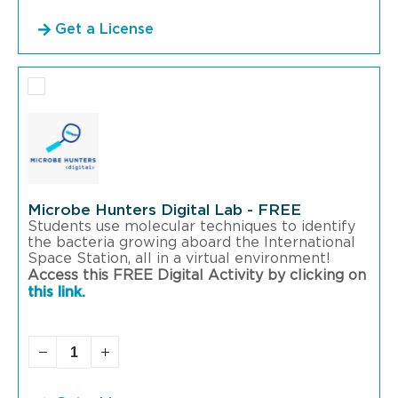
Get a License
Microbe Hunters Digital Lab - FREE
Students use molecular techniques to identify
the bacteria growing aboard the International
Space Station, all in a virtual environment!
Access this FREE Digital Activity by clicking on
this link.