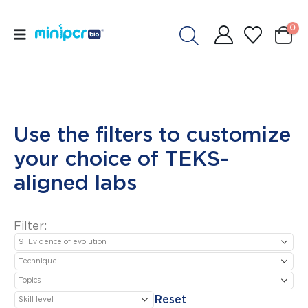
0
Use the filters to customize
your choice of TEKS-
aligned labs
Filter:
Reset