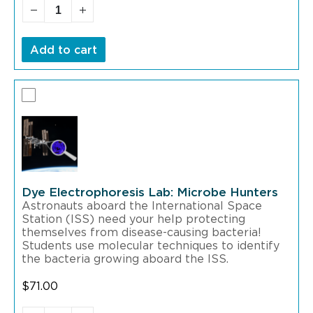
Add to cart
Dye Electrophoresis Lab: Microbe Hunters
Astronauts aboard the International Space
Station (ISS) need your help protecting
themselves from disease-causing bacteria!
Students use molecular techniques to identify
the bacteria growing aboard the ISS.
$
71.00