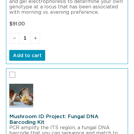
and gel electrophoresis to determine your own
genotype at a locus that has been associated
with morning vs. evening preference.
$
91.00
Add to cart
Mushroom ID Project: Fungal DNA
Barcoding Kit
PCR amplify the ITS region, a fungal DNA
barcode that you can sequence and match to