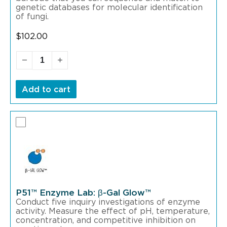
genetic databases for molecular identification
of fungi.
$
102.00
Add to cart
P51™ Enzyme Lab: β-Gal Glow™
Conduct five inquiry investigations of enzyme
activity. Measure the effect of pH, temperature,
concentration, and competitive inhibition on