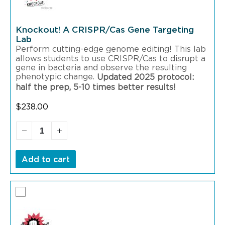
Knockout! A CRISPR/Cas Gene Targeting
Lab
Perform cutting-edge genome editing! This lab
allows students to use CRISPR/Cas to disrupt a
gene in bacteria and observe the resulting
phenotypic change.
Updated 2025 protocol:
half the prep, 5-10 times better results!
$
238.00
Add to cart