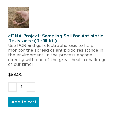
eDNA Project: Sampling Soil for Antibiotic
Resistance (Refill Kit)
Use PCR and gel electrophoresis to help
monitor the spread of antibiotic resistance in
the environment. In the process engage
directly with one of the great health challenges
of our time!
$
99.00
Add to cart