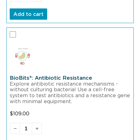
Add to cart
BioBits®: Antibiotic Resistance
Explore antibiotic resistance mechanisms -
without culturing bacteria! Use a cell-free
system to test antibiotics and a resistance gene
with minimal equipment.
$
109.00