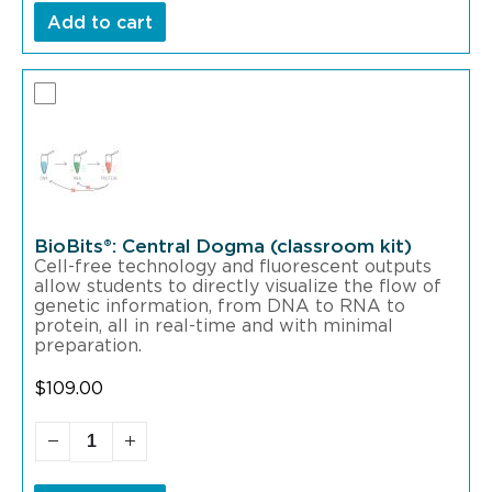
Add to cart
BioBits®: Central Dogma (classroom kit)
Cell-free technology and fluorescent outputs
allow students to directly visualize the flow of
genetic information, from DNA to RNA to
protein, all in real-time and with minimal
preparation.
$
109.00