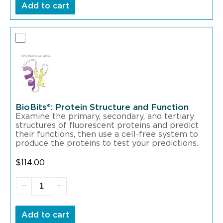
Add to cart
BioBits®: Protein Structure and Function
Examine the primary, secondary, and tertiary
structures of fluorescent proteins and predict
their functions, then use a cell-free system to
produce the proteins to test your predictions.
$
114.00
Add to cart