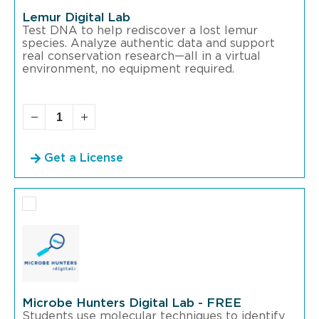
Lemur Digital Lab
Test DNA to help rediscover a lost lemur
species. Analyze authentic data and support
real conservation research—all in a virtual
environment, no equipment required.
Get a License
Microbe Hunters Digital Lab - FREE
Students use molecular techniques to identify