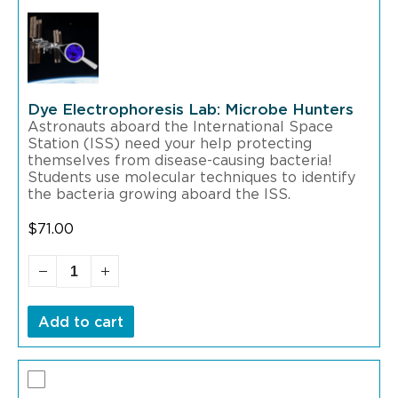
Dye Electrophoresis Lab: Microbe Hunters
Astronauts aboard the International Space
Station (ISS) need your help protecting
themselves from disease-causing bacteria!
Students use molecular techniques to identify
the bacteria growing aboard the ISS.
$
71.00
Add to cart