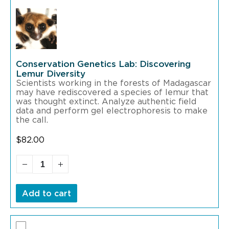
Conservation Genetics Lab: Discovering
Lemur Diversity
Scientists working in the forests of Madagascar
may have rediscovered a species of lemur that
was thought extinct. Analyze authentic field
data and perform gel electrophoresis to make
the call.
$
82.00
Add to cart