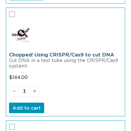
Chopped! Using CRISPR/Cas9 to cut DNA
Cut DNA in a test tube using the CRISPR/Cas9
system!
$
144.00
Add to cart