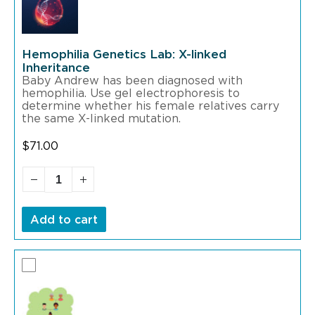
Hemophilia Genetics Lab: X-linked
Inheritance
Baby Andrew has been diagnosed with
hemophilia. Use gel electrophoresis to
determine whether his female relatives carry
the same X-linked mutation.
$
71.00
Add to cart