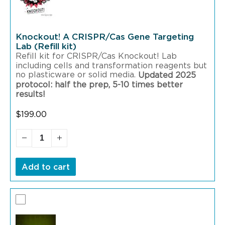
Knockout! A CRISPR/Cas Gene Targeting
Lab (Refill kit)
Refill kit for CRISPR/Cas Knockout! Lab
including cells and transformation reagents but
no plasticware or solid media.
Updated 2025
protocol: half the prep, 5-10 times better
results!
$
199.00
Add to cart