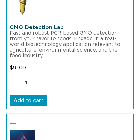
GMO Detection Lab
Fast and robust PCR-based GMO detection
from your favorite foods. Engage in a real-
world biotechnology application relevant to
agriculture, environmental science, and the
food industry.
$
91.00
Add to cart