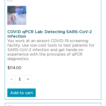
COVID qPCR Lab: Detecting SARS-CoV-2
Infection
You work at an airport COVID-19 screening
facility. Use low-cost tools to test patients for
SARS-CoV-2 infection and get hands-on
experience with the principles of qPCR
diagnostics.
$
114.00
Add to cart