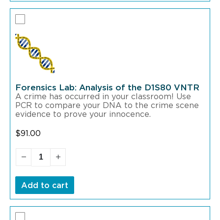
Forensics Lab: Analysis of the D1S80 VNTR
A crime has occurred in your classroom! Use
PCR to compare your DNA to the crime scene
evidence to prove your innocence.
$
91.00
Add to cart