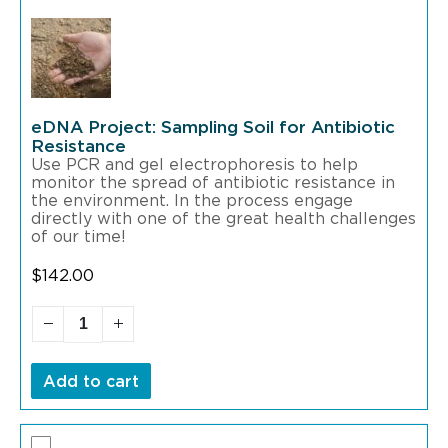
eDNA Project: Sampling Soil for Antibiotic
Resistance
Use PCR and gel electrophoresis to help
monitor the spread of antibiotic resistance in
the environment. In the process engage
directly with one of the great health challenges
of our time!
$
142.00
Add to cart