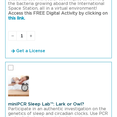
the bacteria growing aboard the International
Space Station, all in a virtual environment!
Access this FREE Digital Activity by clicking on
this link.
Get a License
miniPCR Sleep Lab™: Lark or Owl?
Participate in an authentic investigation on the
genetics of sleep and circadian clocks. Use PCR