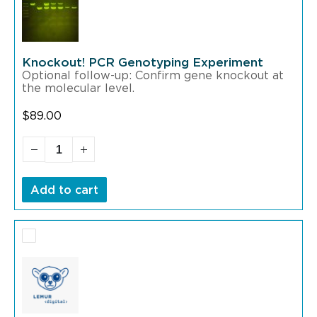
Knockout! PCR Genotyping Experiment
Optional follow-up: Confirm gene knockout at
the molecular level.
$
89.00
Add to cart