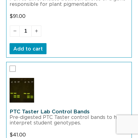
responsible for plant pigmentation.
$
91.00
Add to cart
PTC Taster Lab Control Bands
Pre-digested PTC Taster control bands to help
interpret student genotypes.
$
41.00