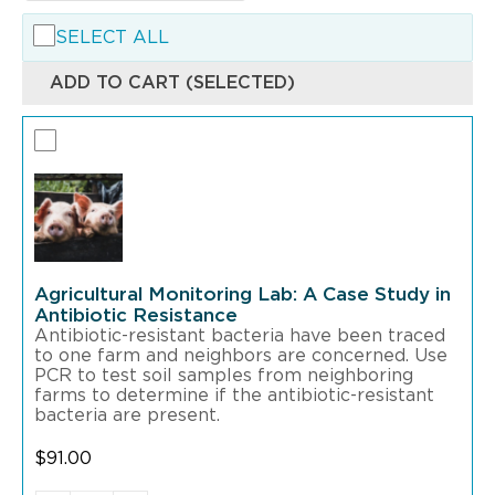
SELECT ALL
ADD TO CART (SELECTED)
Agricultural Monitoring Lab: A Case Study in
Antibiotic Resistance
Antibiotic-resistant bacteria have been traced
to one farm and neighbors are concerned. Use
PCR to test soil samples from neighboring
farms to determine if the antibiotic-resistant
bacteria are present.
$
91.00