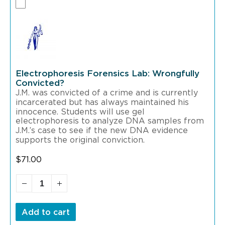
Electrophoresis Forensics Lab: Wrongfully
Convicted?
J.M. was convicted of a crime and is currently
incarcerated but has always maintained his
innocence. Students will use gel
electrophoresis to analyze DNA samples from
J.M.’s case to see if the new DNA evidence
supports the original conviction.
$
71.00
Add to cart