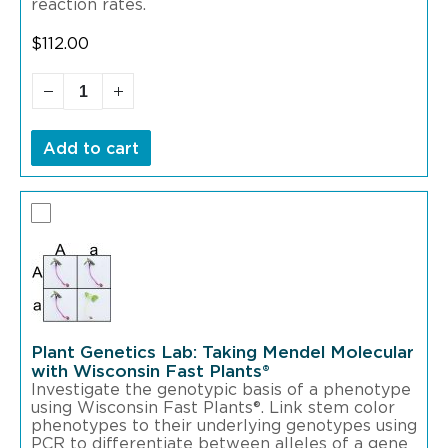
reaction rates.
$
112.00
Add to cart
Plant Genetics Lab: Taking Mendel Molecular
with Wisconsin Fast Plants®
Investigate the genotypic basis of a phenotype
using Wisconsin Fast Plants®. Link stem color
phenotypes to their underlying genotypes using
PCR to differentiate between alleles of a gene