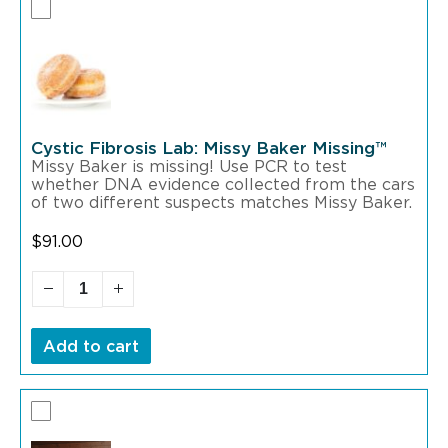
Cystic Fibrosis Lab: Missy Baker Missing™
Missy Baker is missing! Use PCR to test
whether DNA evidence collected from the cars
of two different suspects matches Missy Baker.
$
91.00
Add to cart