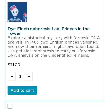
Dye Electrophoresis Lab: Princes in the
Tower
Explore a historical mystery with forensic DNA
analysis! In 1483, two English princes vanished,
and now their remains might have been found.
Use gel electrophoresis to carry out forensic
DNA analysis on the unidentified remains.
$
71.00
Add to cart