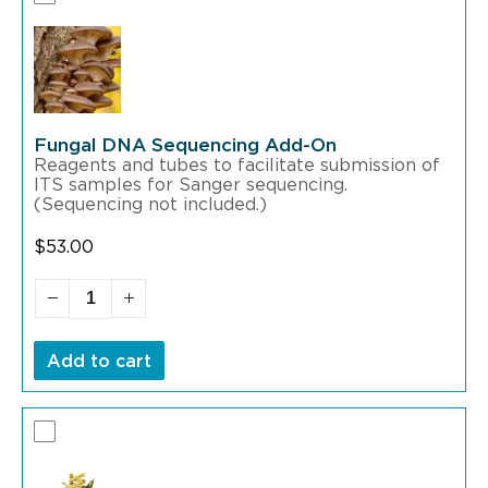
Fungal DNA Sequencing Add-On
Reagents and tubes to facilitate submission of
ITS samples for Sanger sequencing.
(Sequencing not included.)
$
53.00
Add to cart