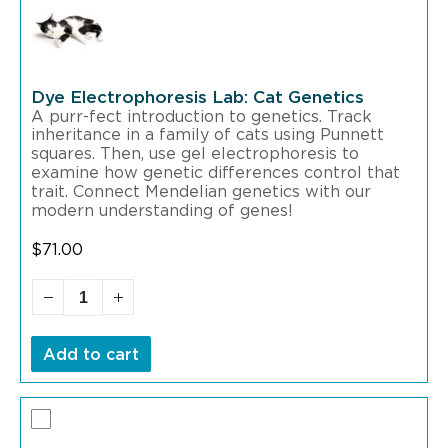
Dye Electrophoresis Lab: Cat Genetics
A purr-fect introduction to genetics. Track
inheritance in a family of cats using Punnett
squares. Then, use gel electrophoresis to
examine how genetic differences control that
trait. Connect Mendelian genetics with our
modern understanding of genes!
$
71.00
Add to cart