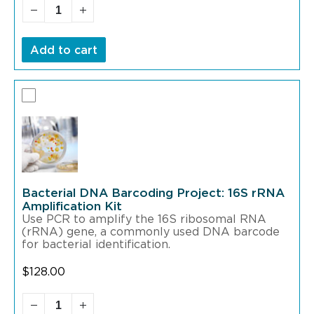
Add to cart
Bacterial DNA Barcoding Project: 16S rRNA
Amplification Kit
Use PCR to amplify the 16S ribosomal RNA
(rRNA) gene, a commonly used DNA barcode
for bacterial identification.
$
128.00