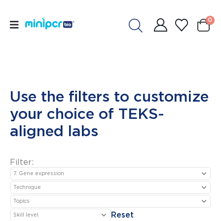
0
Use the filters to customize
your choice of TEKS-
aligned labs
Filter:
Reset