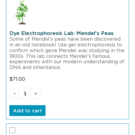
Dye Electrophoresis Lab: Mendel's Peas
Some of Mendel’s peas have been discovered
in an old notebook! Use gel electrophoresis to
confirm which gene Mendel was studying in the
1800s. This lab connects Mendel’s famous
experiments with our modern understanding of
DNA and inheritance.
$
71.00
Add to cart