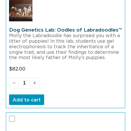
Dog Genetics Lab: Oodles of Labradoodles™
Molly the Labradoodle has surprised you with a
litter of puppies! In this lab, students use gel
electrophoresis to track the inheritance of a
single trait, and use their findings to determine
the most likely father of Molly’s puppies.
$
82.00
Add to cart