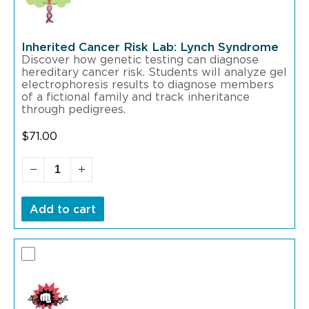
Inherited Cancer Risk Lab: Lynch Syndrome
Discover how genetic testing can diagnose
hereditary cancer risk. Students will analyze gel
electrophoresis results to diagnose members
of a fictional family and track inheritance
through pedigrees.
$
71.00
Add to cart